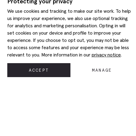
Protecting your privacy
We use cookies and tracking to make our site work. To help
us improve your experience, we also use optional tracking
for analytics and marketing personalisation. Opting in will
set cookies on your device and profile to improve your
experience. If you choose to opt out, you may not be able
to access some features and your experience may be less
relevant to you. More information in our
privacy notice
.
ACCEPT
MANAGE