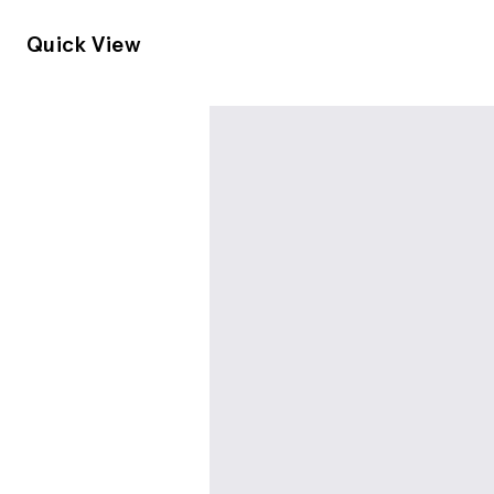
Quick View