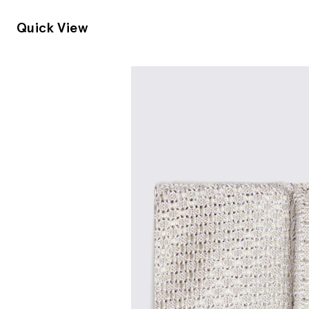
Quick View