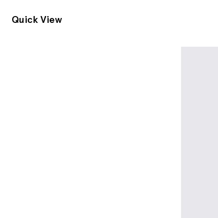
Quick View