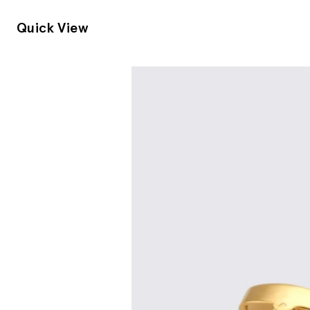
Quick View