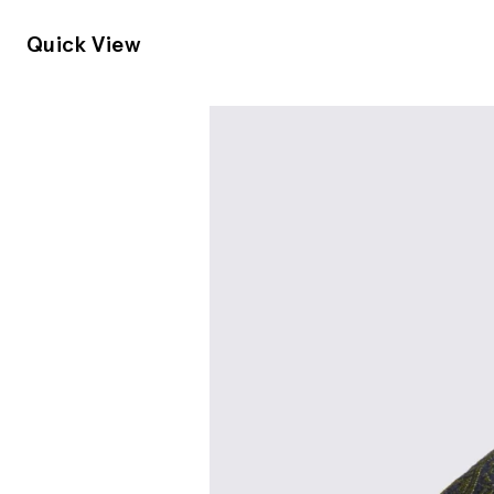
Quick View