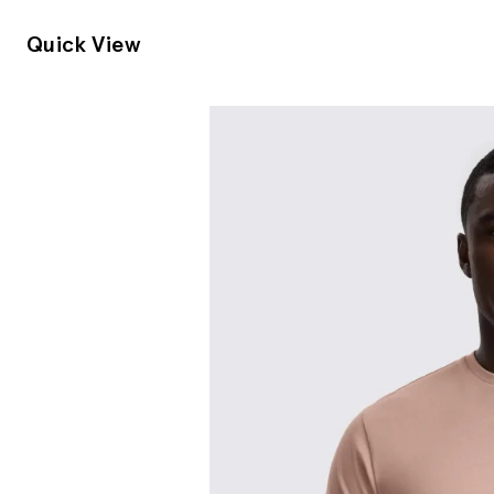
Quick View