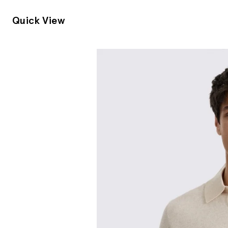
Quick View