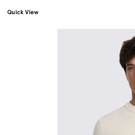
Quick View