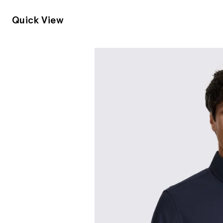
Quick View