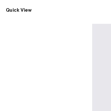
Quick View