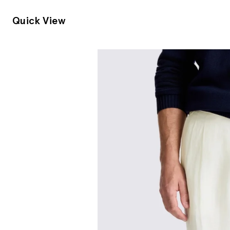
Quick View