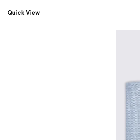
Quick View