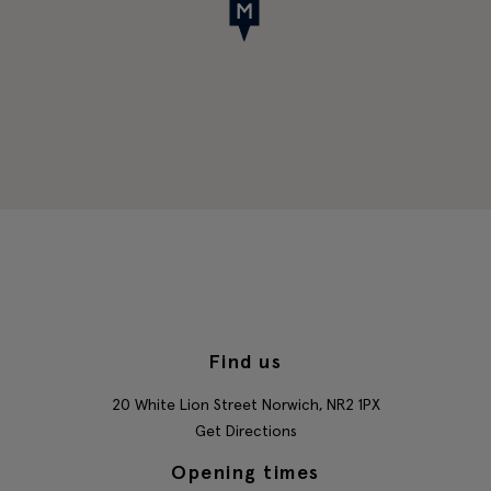
Find us
20 White Lion Street
Norwich,
NR2 1PX
Get Directions
Opening times