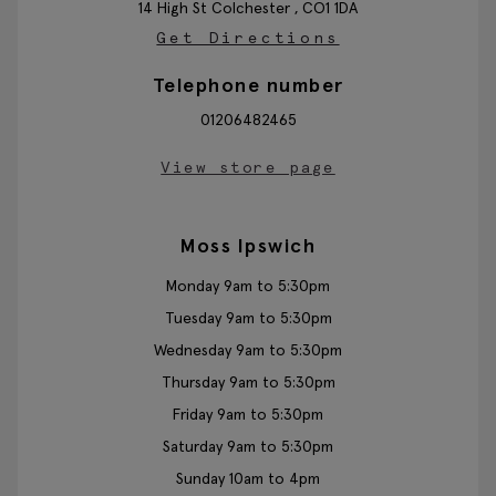
14 High St
Colchester ,
CO1 1DA
Get Directions
Telephone number
01206482465
View store page
Moss Ipswich
Monday 9am to 5:30pm
Tuesday 9am to 5:30pm
Wednesday 9am to 5:30pm
Thursday 9am to 5:30pm
Friday 9am to 5:30pm
Saturday 9am to 5:30pm
Sunday 10am to 4pm