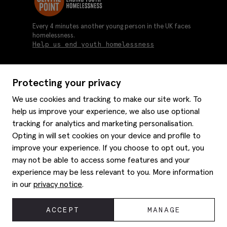
Every 4 minutes another young person in the UK faces
homelessness.
Help us end youth homelessness
Protecting your privacy
About us
We use cookies and tracking to make our site work. To
Moss history
help us improve your experience, we also use optional
Services
Careers
tracking for analytics and marketing personalisation.
Affiliates
Graduate discounts
Opting in will set cookies on your device and profile to
Style hints
improve your experience. If you choose to opt out, you
Corporate
Gift cards
may not be able to access some features and your
Modern slavery statement
Key worker discounts
Size guide
experience may be less relevant to you. More information
Help
Gender pay reporting
Student discounts
Item care
in our
privacy notice
.
Purpl disabled discounts
Editorial
Delivery information
Refunds & returns
© 2026 Moss Bros Group Ltd. All rights reserved.
ACCEPT
MANAGE
Site map
Registration No 134995 VAT No. 238864229