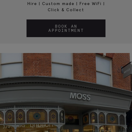
Hire
|
Custom made
|
Free WiFi
|
Click & Collect
BOOK AN
APPOINTMENT