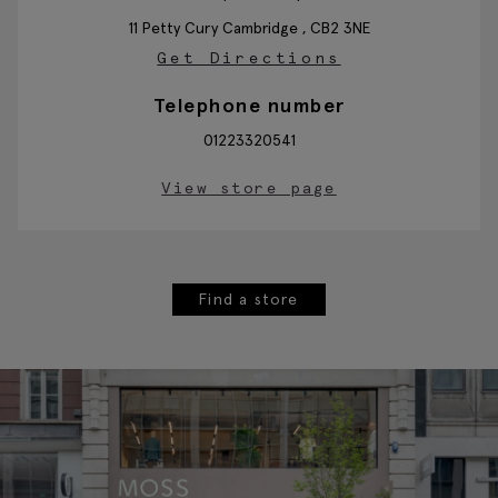
11 Petty Cury
Cambridge ,
CB2 3NE
Get Directions
Telephone number
01223320541
View store page
Find a store