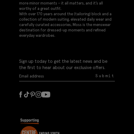
more minor moments – it all matters, and it’s all
worthy of a great outfit.
With over 170 years around the (tailoring) block and a
collection of modern suiting, elevated daily wear and
carefully curated accessories, Moss is the menswear
destination for dressed-up moments and refined
everyday wardrobes.
Sign up today to get the latest news and be
the first to hear about our exclusive offers.
Submit