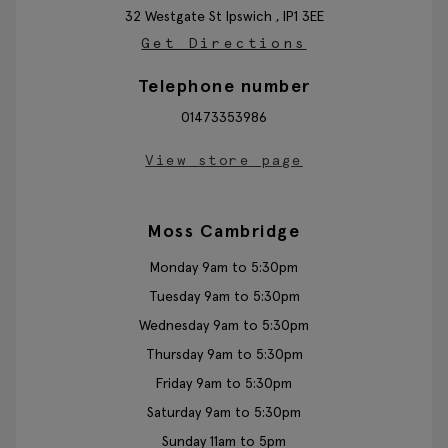
32 Westgate St
Ipswich ,
IP1 3EE
Get Directions
Telephone number
01473353986
View store page
Moss Cambridge
Monday 9am to 5:30pm
Tuesday 9am to 5:30pm
Wednesday 9am to 5:30pm
Thursday 9am to 5:30pm
Friday 9am to 5:30pm
Saturday 9am to 5:30pm
Sunday 11am to 5pm