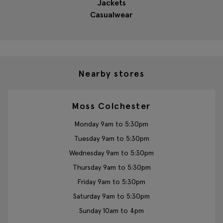
Jackets
Casualwear
Nearby stores
Moss Colchester
Monday 9am to 5:30pm
Tuesday 9am to 5:30pm
Wednesday 9am to 5:30pm
Thursday 9am to 5:30pm
Friday 9am to 5:30pm
Saturday 9am to 5:30pm
Sunday 10am to 4pm