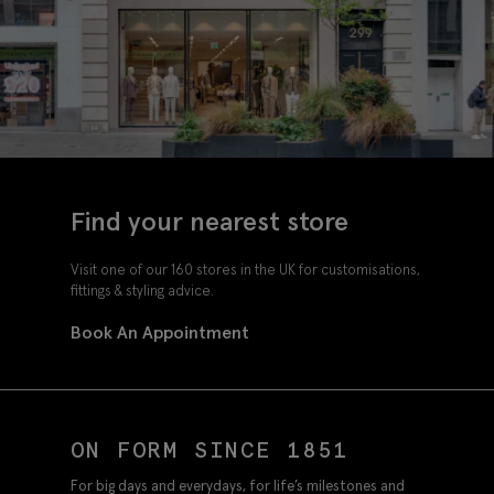
Find your nearest store
Visit one of our 160 stores in the UK for customisations,
fittings & styling advice.
Book An Appointment
ON FORM SINCE 1851
For big days and everydays, for life’s milestones and