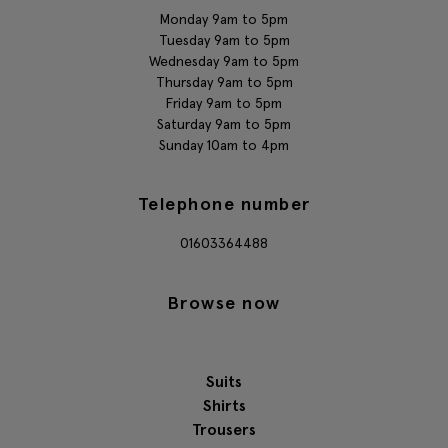
Monday 9am to 5pm
Tuesday 9am to 5pm
Wednesday 9am to 5pm
Thursday 9am to 5pm
Friday 9am to 5pm
Saturday 9am to 5pm
Sunday 10am to 4pm
Telephone number
01603364488
Browse now
Suits
Shirts
Trousers