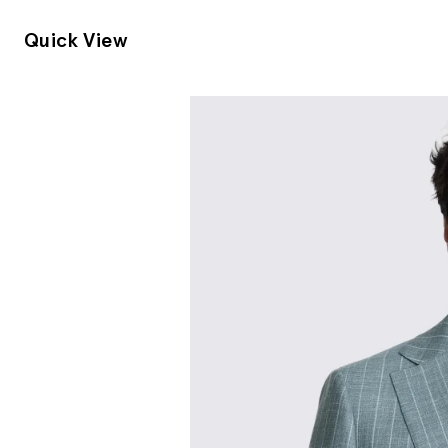
Quick View