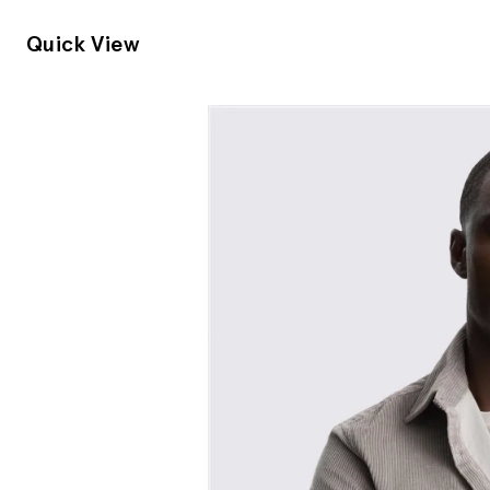
Quick View