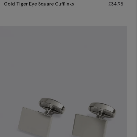
Gold Tiger Eye Square Cufflinks
£
34.95