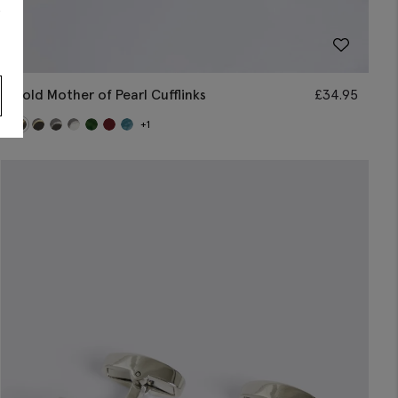
s
Gold Mother of Pearl Cufflinks
£
34.95
+1