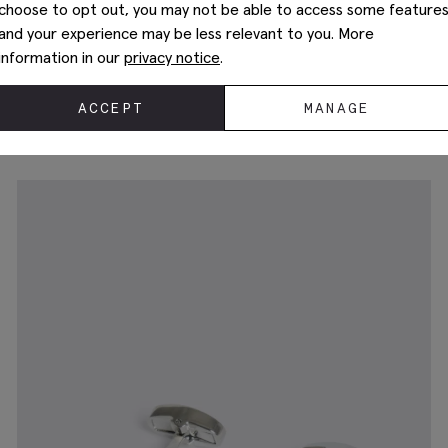
choose to opt out, you may not be able to access some feature
and your experience may be less relevant to you. More
information in our
privacy notice
.
Silver Mother of Pearl Cufflinks
£
34.95
ACCEPT
MANAGE
+1