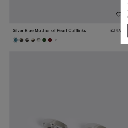
Silver Blue Mother of Pearl Cufflinks
£
34.95
+1