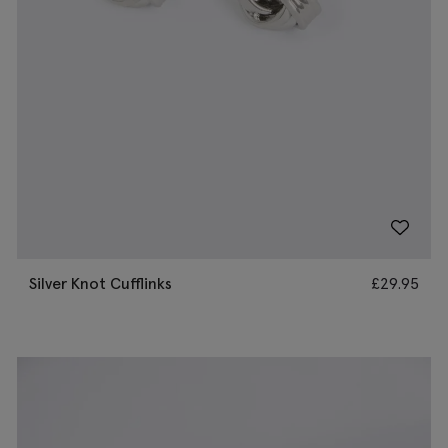
Silver Knot Cufflinks
£
29.95