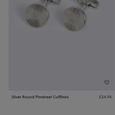
Silver Round Pinwheel Cufflinks
£
34.95