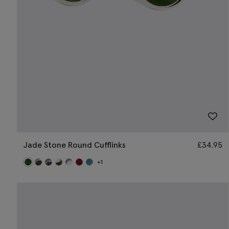
Jade Stone Round Cufflinks
£
34.95
+1