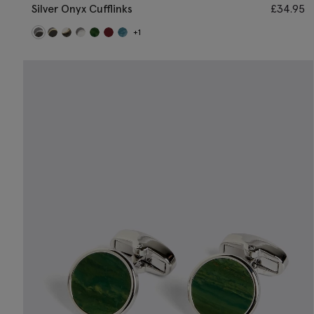
Silver Onyx Cufflinks
£
34.95
+1