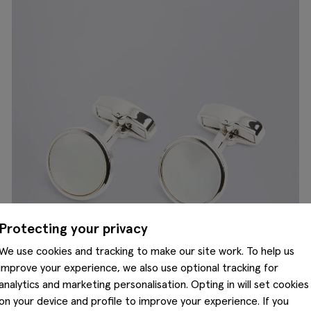
Protecting your privacy
We use cookies and tracking to make our site work. To help us
improve your experience, we also use optional tracking for
analytics and marketing personalisation. Opting in will set cookies
on your device and profile to improve your experience. If you