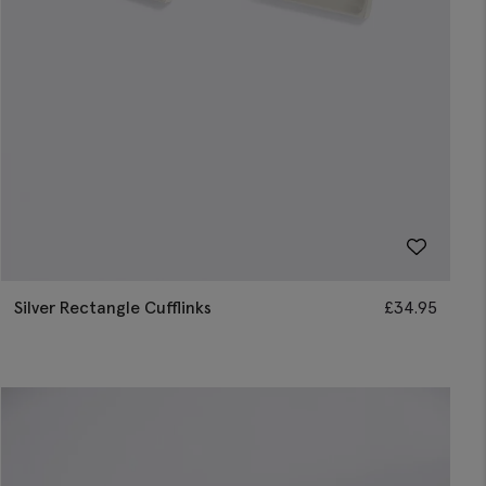
Silver Rectangle Cufflinks
£
34.95