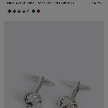
Blue Aventurine Stone Round Cufflinks
£
34.95
+1