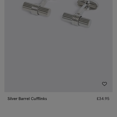
Silver Barrel Cufflinks
£
34.95