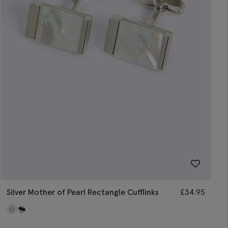
Silver Mother of Pearl Rectangle Cufflinks
£
34.95