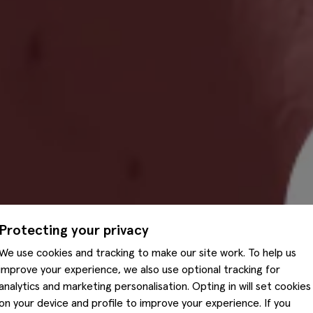
Protecting your privacy
We use cookies and tracking to make our site work. To help us
improve your experience, we also use optional tracking for
analytics and marketing personalisation. Opting in will set cookies
on your device and profile to improve your experience. If you