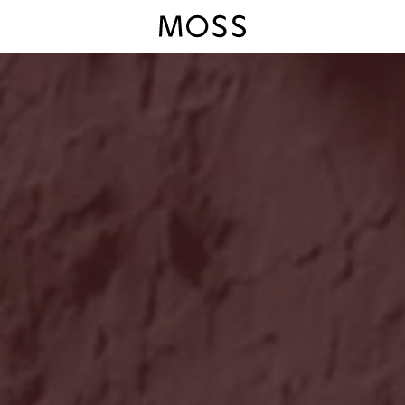
Moss Logo