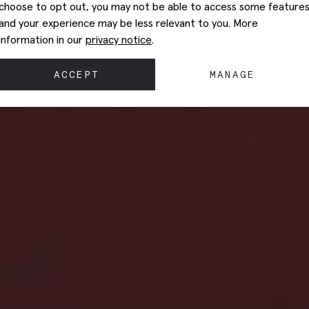
choose to opt out, you may not be able to access some feature
and your experience may be less relevant to you. More
information in our
privacy notice
.
ACCEPT
MANAGE