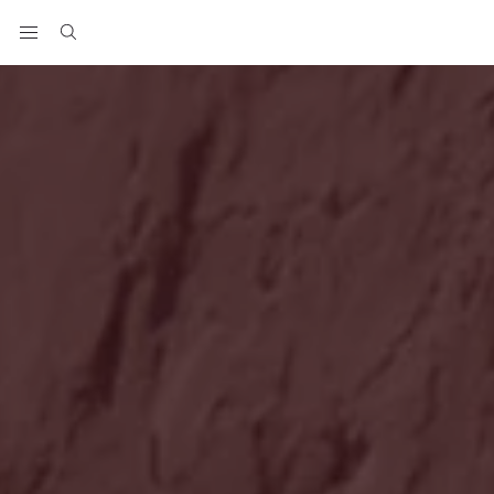
View your wishlist