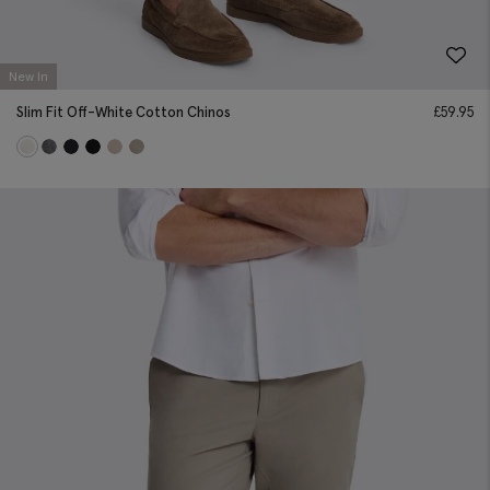
New In
Slim Fit Off-White Cotton Chinos
£
59.95