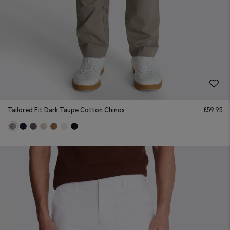
Tailored Fit Dark Taupe Cotton Chinos
£
59.95