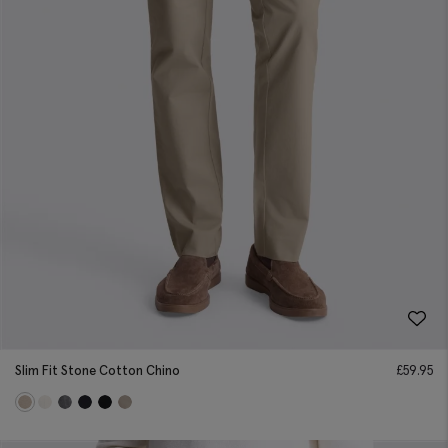
Slim Fit Stone Cotton Chino
£
59.95