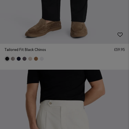
Tailored Fit Black Chinos
£
59.95