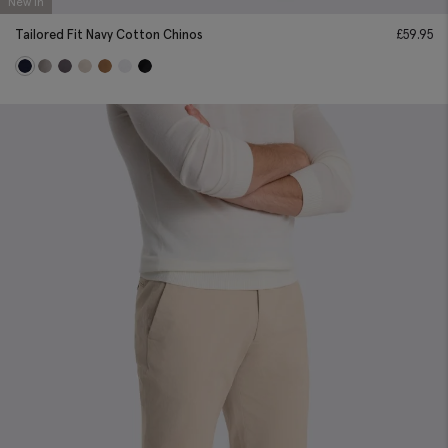
New In
Tailored Fit Navy Cotton Chinos
£
59.95