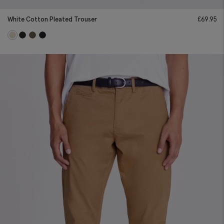
White Cotton Pleated Trouser
£
69.95