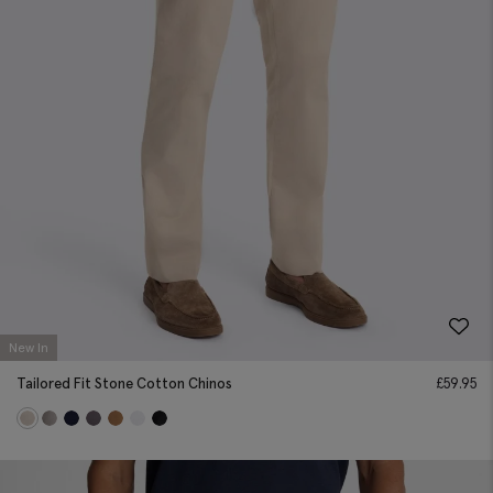
New In
Tailored Fit Stone Cotton Chinos
£
59.95