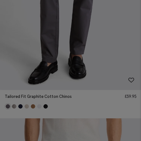
Tailored Fit Graphite Cotton Chinos
£
59.95