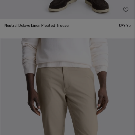
Neutral Delave Linen Pleated Trouser
£
99.95