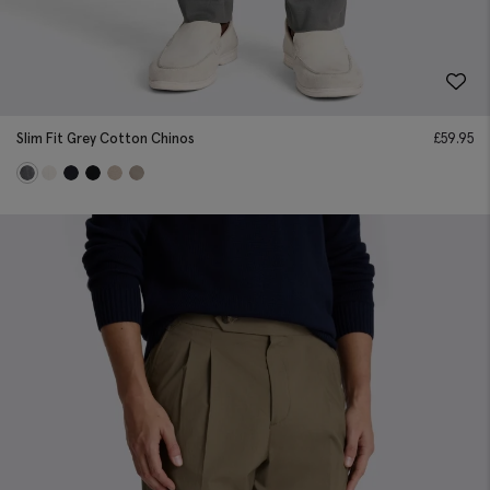
Slim Fit Grey Cotton Chinos
£
59.95