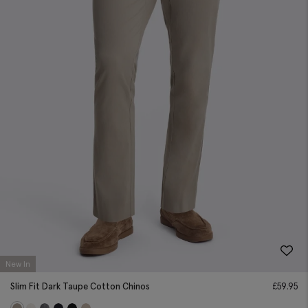
New In
Slim Fit Dark Taupe Cotton Chinos
£
59.95