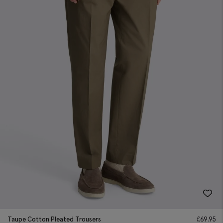
Taupe Cotton Pleated Trousers
£
69.95