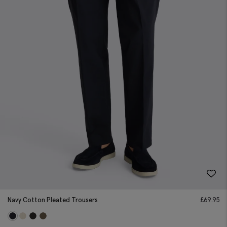
Navy Cotton Pleated Trousers
£
69.95