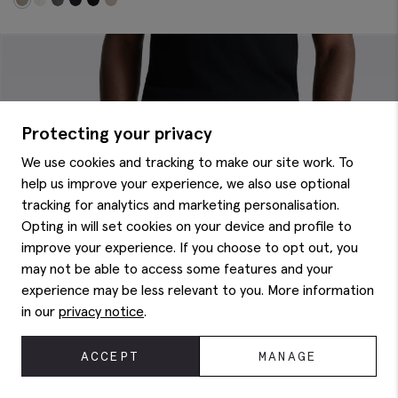
Protecting your privacy
We use cookies and tracking to make our site work. To
help us improve your experience, we also use optional
tracking for analytics and marketing personalisation.
Opting in will set cookies on your device and profile to
improve your experience. If you choose to opt out, you
may not be able to access some features and your
experience may be less relevant to you. More information
in our
privacy notice
.
ACCEPT
MANAGE