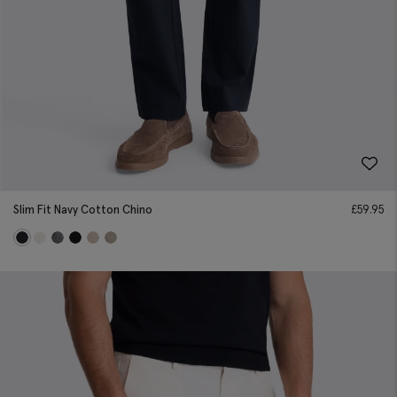
Slim Fit Navy Cotton Chino
£
59.95