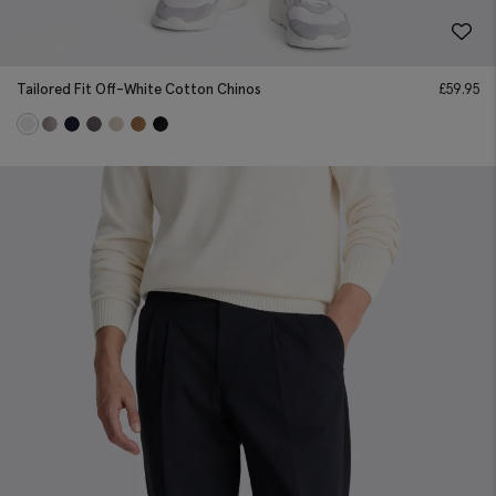
Tailored Fit Off-White Cotton Chinos
£
59.95