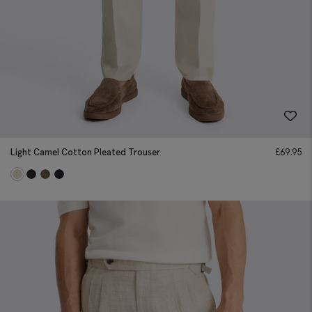
Light Camel Cotton Pleated Trouser
£
69.95