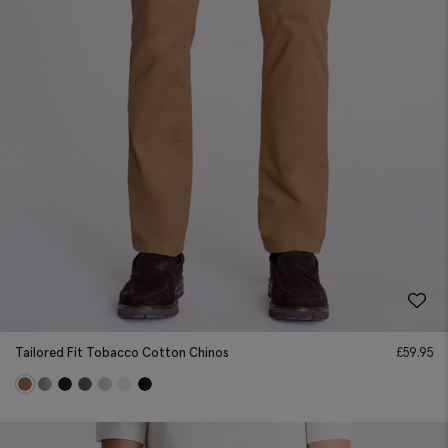
Tailored Fit Tobacco Cotton Chinos
£
59.95