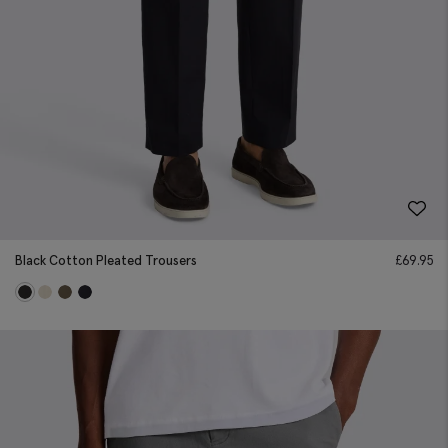
Black Cotton Pleated Trousers
£
69.95