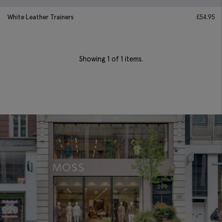
White Leather Trainers
£
54.95
Showing
1
of 1 items.