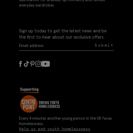
everyday wardrobes.
Sign up today to get the latest news and be
the first to hear about our exclusive offers.
Submit
Every 4 minutes another young person in the UK faces
homelessness.
Help us end youth homelessness