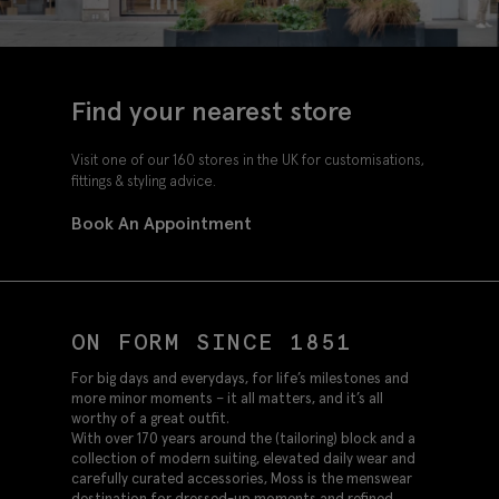
Find your nearest store
Visit one of our 160 stores in the UK for customisations,
fittings & styling advice.
Book An Appointment
ON FORM SINCE 1851
For big days and everydays, for life’s milestones and
more minor moments – it all matters, and it’s all
worthy of a great outfit.
With over 170 years around the (tailoring) block and a
collection of modern suiting, elevated daily wear and
carefully curated accessories, Moss is the menswear
destination for dressed-up moments and refined