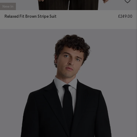
New In
Relaxed Fit Brown Stripe Suit
£
249.00