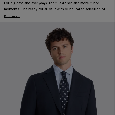
For big days and everydays, for milestones and more minor
moments – be ready for all of it with our curated selection of
formal men’s suits. Crafted for modern wardrobes in wool blends,
Read more
stretch fabrics and in slim, tailored and new relaxed fits. Lay the
foundations of a well-dressed wardrobe with seasonal essentials
and timeless styles, tailored to always cut it.