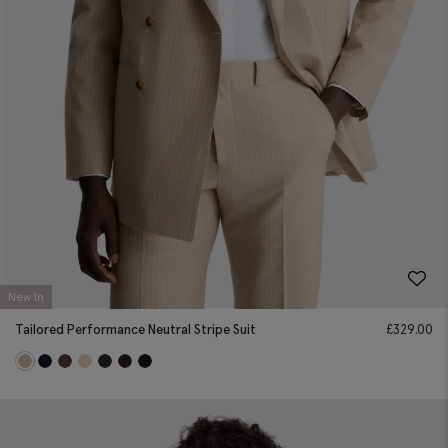
New In
Tailored Performance Neutral Stripe Suit
£
329.00