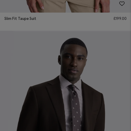
Slim Fit Taupe Suit
£
199.00