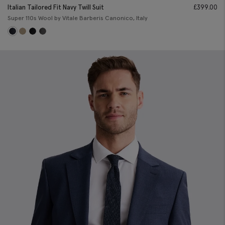
Italian Tailored Fit Navy Twill Suit
£
399.00
Super 110s Wool by Vitale Barberis Canonico, Italy