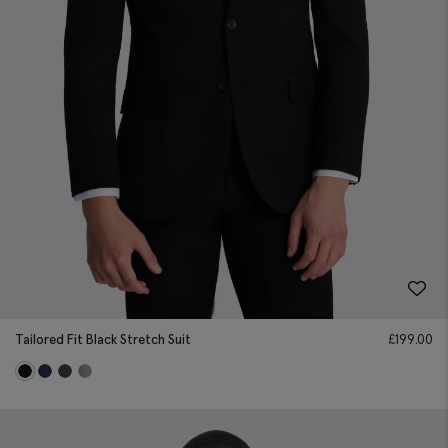
Tailored Fit Black Stretch Suit
£
199.00