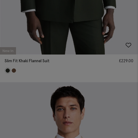
New In
Slim Fit Khaki Flannel Suit
£
229.00