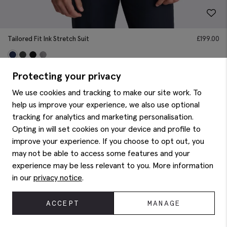
Tailored Fit Ink Stretch Suit
£
199.00
Protecting your privacy
We use cookies and tracking to make our site work. To
help us improve your experience, we also use optional
tracking for analytics and marketing personalisation.
Opting in will set cookies on your device and profile to
improve your experience. If you choose to opt out, you
may not be able to access some features and your
experience may be less relevant to you. More information
in our
privacy notice
.
ACCEPT
MANAGE