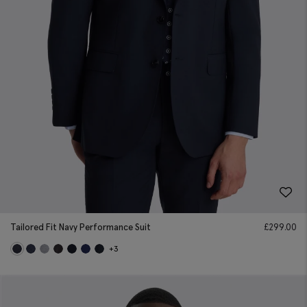
Tailored Fit Navy Performance Suit
£
299.00
+3