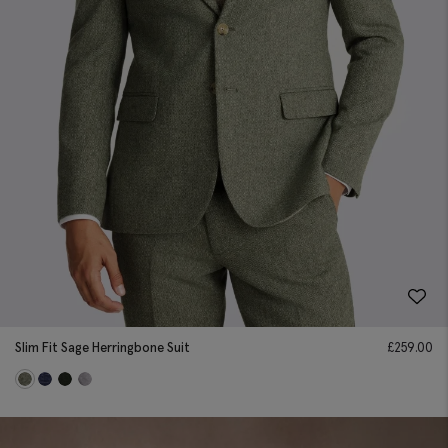
Slim Fit Sage Herringbone Suit
£
259.00