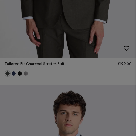
Tailored Fit Charcoal Stretch Suit
£
199.00