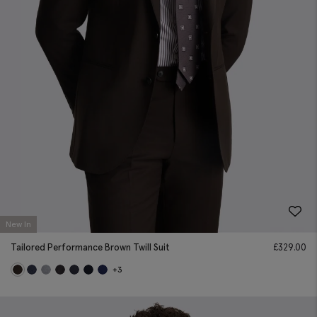
New In
Tailored Performance Brown Twill Suit
£
329.00
+3