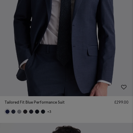
Tailored Fit Blue Performance Suit
£
299.00
+3