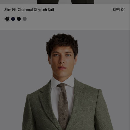
Slim Fit Charcoal Stretch Suit
£
199.00