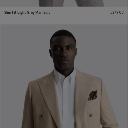
Slim Fit Light Grey Marl Suit
£
279.00