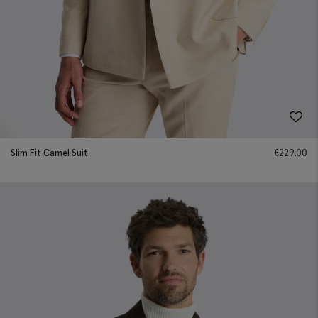
Slim Fit Camel Suit
£
229.00