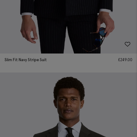
Slim Fit Navy Stripe Suit
£
249.00