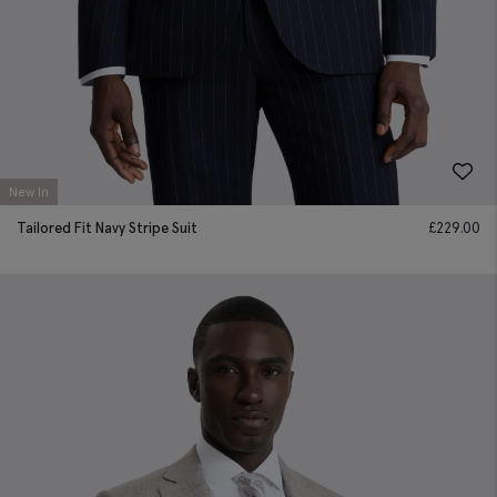
New In
Tailored Fit Navy Stripe Suit
£
229.00