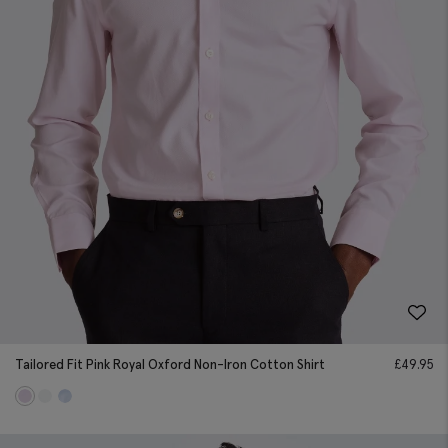
Tailored Fit Pink Royal Oxford Non-Iron Cotton Shirt
£
49.95