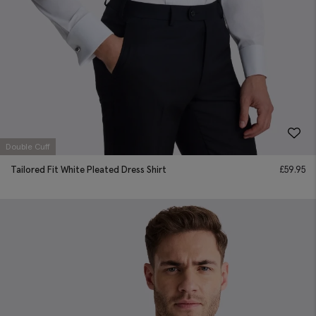
Double Cuff
Tailored Fit White Pleated Dress Shirt
£
59.95