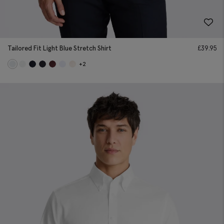
Tailored Fit Light Blue Stretch Shirt
£
39.95
+2