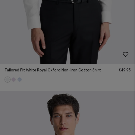
Tailored Fit White Royal Oxford Non-Iron Cotton Shirt
£
49.95