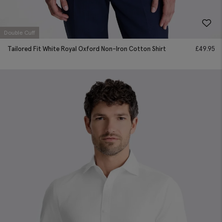
Double Cuff
Tailored Fit White Royal Oxford Non-Iron Cotton Shirt
£
49.95