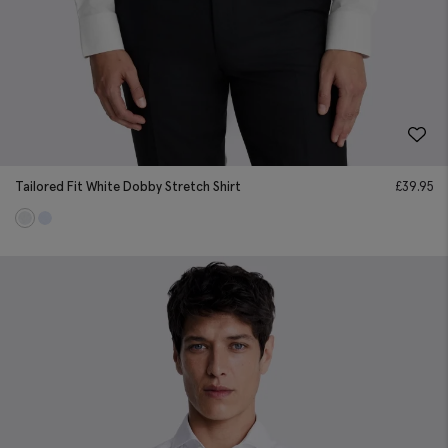
Tailored Fit White Dobby Stretch Shirt
£
39.95