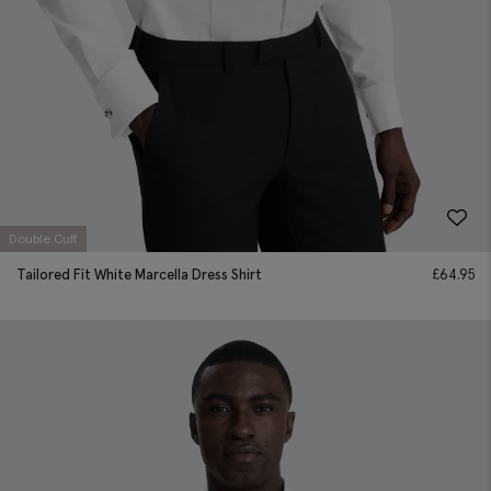
Double Cuff
Tailored Fit White Marcella Dress Shirt
£
64.95