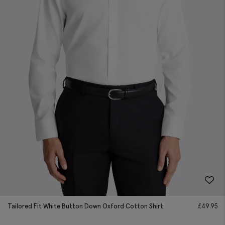
Tailored Fit White Button Down Oxford Cotton Shirt
£
49.95