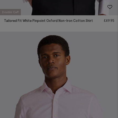
Double Cuff
Tailored Fit White Pinpoint Oxford Non-Iron Cotton Shirt
£
49.95