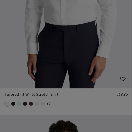
Tailored Fit White Stretch Shirt
£
39.95
+2