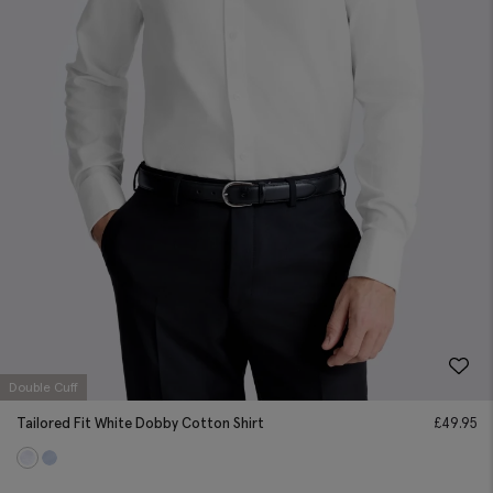
Double Cuff
Tailored Fit White Dobby Cotton Shirt
£
49.95