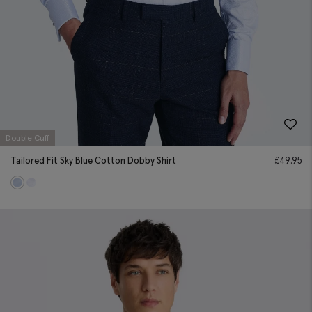
Double Cuff
Tailored Fit Sky Blue Cotton Dobby Shirt
£
49.95