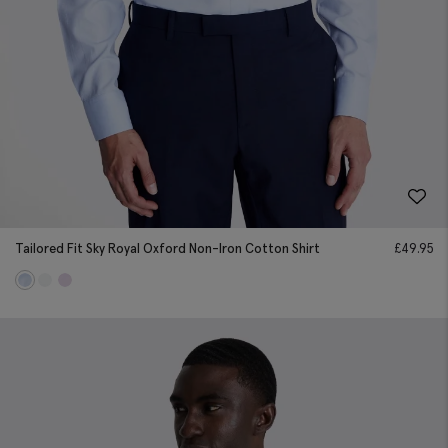
Tailored Fit Sky Royal Oxford Non-Iron Cotton Shirt
£
49.95