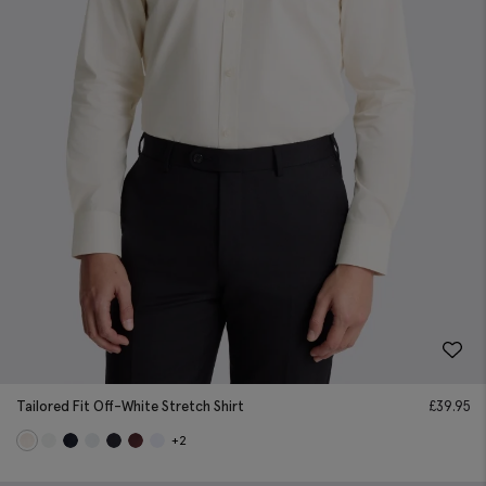
Tailored Fit Off-White Stretch Shirt
£
39.95
+2