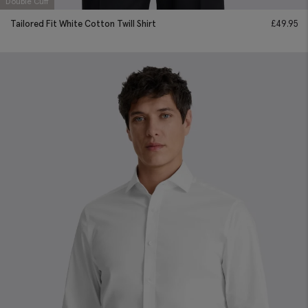
Double Cuff
Tailored Fit White Cotton Twill Shirt
£
49.95