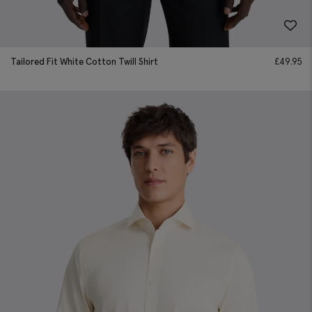
Tailored Fit White Cotton Twill Shirt
£
49.95