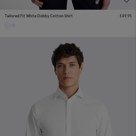
Tailored Fit White Dobby Cotton Shirt
£
49.95