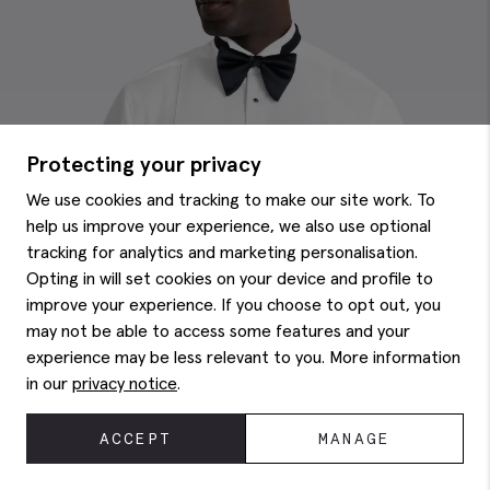
Protecting your privacy
We use cookies and tracking to make our site work. To
help us improve your experience, we also use optional
tracking for analytics and marketing personalisation.
Opting in will set cookies on your device and profile to
improve your experience. If you choose to opt out, you
may not be able to access some features and your
experience may be less relevant to you. More information
in our
privacy notice
.
ACCEPT
MANAGE