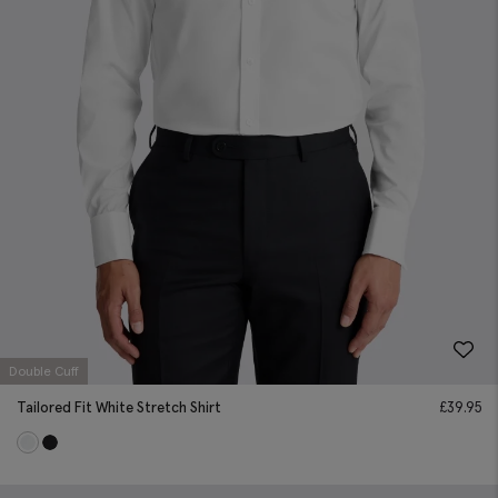
Double Cuff
Tailored Fit White Stretch Shirt
£
39.95