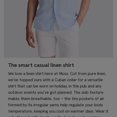
The smart casual linen shirt
We love a linen shirt here at Moss. Cut from pure linen,
we've topped ours with a Cuban collar for a versatile
shirt that can be worn on holiday, in the pub and any
outdoor events you’ve got planned. The slub texture
makes them breathable, too – the tiny pockets of air
formed by its irregular yarns help regulate your body
temperature, keeping you cool on warmer days. Wear it