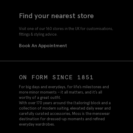
Find your nearest store
Visit one of our 160 stores in the UK for customisations,
fittings & styling advice.
Book An Appointment
ON FORM SINCE 1851
For big days and everydays, for life’s milestones and
more minor moments – it all matters, and it’s all
worthy of a great outfit.
With over 170 years around the (tailoring) block and a
collection of modern suiting, elevated daily wear and
carefully curated accessories, Moss is the menswear
destination for dressed-up moments and refined
everyday wardrobes.