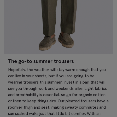
The go-to summer trousers
Hopefully, the weather will stay warm enough that you
can live in your shorts, but if you are going to be
wearing trousers this summer, invest in a pair that will
see you through work and weekends alike. Light fabrics
and breathability is essential, so go for organic cotton
or linen to keep things airy. Our pleated trousers have a
roomier thigh and seat, making sweaty commutes and
sun soaked walks just that little bit comfier. With an