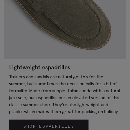
Lightweight espadrilles
Trainers and sandals are natural go-to’s for the
summer, but sometimes the occasion calls for a bit of
formality. Made from supple Italian suede with a natural
jute sole, our espadrilles our an elevated version of this
classic summer shoe. They’re also lightweight and
pliable, which makes them great for packing on holiday.
SHOP ESPADRILLES