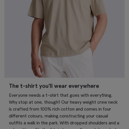
The t-shirt you'll wear everywhere
Everyone needs a t-shirt that goes with everything.
Why stop at one, though? Our heavy weight crew neck
is crafted from 100% rich cotton and comes in four
different colours, making constructing your casual
outfits a walk in the park. With dropped shoulders and a