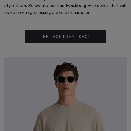
style them. Below are our hand-picked go-to styles that will
make morning dressing a whole lot simpler.
THE HOLIDAY SHOP