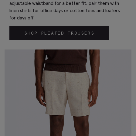
adjustable waistband for a better fit, pair them with
linen shirts for office days or cotton tees and loafers
for days off.
SHOP PLEATED TROUSERS