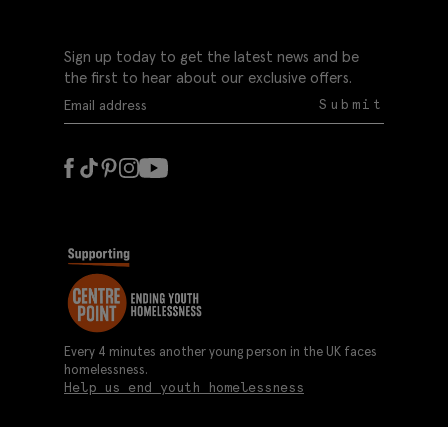
Sign up today to get the latest news and be
the first to hear about our exclusive offers.
Submit
Every 4 minutes another young person in the UK faces
homelessness.
Help us end youth homelessness