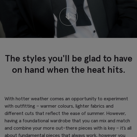
↓
The styles you'll be glad to have
on hand when the heat hits.
With hotter weather comes an opportunity to experiment
with outfitting – warmer colours, lighter fabrics and
different cuts that reflect the ease of summer. However,
having a foundational wardrobe that you can mix and match
and combine your more out-there pieces with is key – it’s all
about fundamental pieces that always work, however you