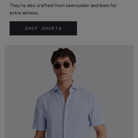
They’re also crafted from seersucker and linen for
extra airiness.
SHOP SHORTS