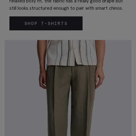
relaxed boxy fit, the fabric has a really good drape but
still looks structured enough to pair with smart chinos.
SHOP T-SHIRTS