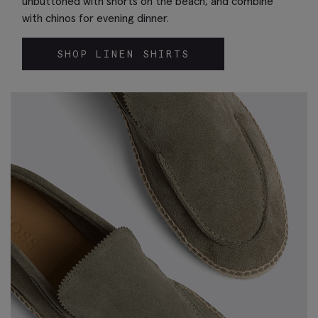
unbuttoned with shorts on the beach, and combine
with chinos for evening dinner.
SHOP LINEN SHIRTS