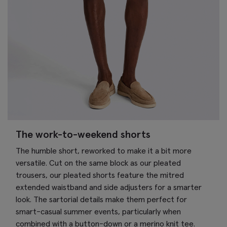
The work-to-weekend shorts
The humble short, reworked to make it a bit more
versatile. Cut on the same block as our pleated
trousers, our pleated shorts feature the mitred
extended waistband and side adjusters for a smarter
look. The sartorial details make them perfect for
smart-casual summer events, particularly when
combined with a button-down or a merino knit tee.