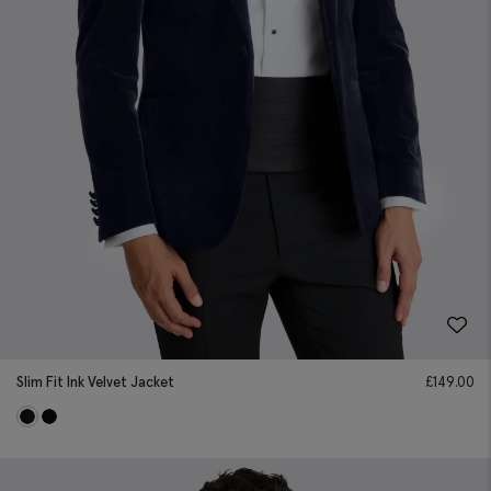
Slim Fit Ink Velvet Jacket
£
149.00