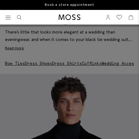
10% student discount
Home
The Wedding Shop
Black Tie Wedding Suits
View your wishlist
Sign In
View your w
View
Black Tie Wedding Suits
Filter & Sort
Moss Logo
There’s little that looks more elegant at a wedding than
eveningwear, and when it comes to your black tie wedding suit,
you’ve got options. A silk-trimmed black tuxedo will always deliver
Read more
on the dress code while a velvet blazer will add some luxurious
texture to proceedings. Set off your big day look with
Bow Ties
Dress Shoes
Dress Shirts
Cufflinks
Wedding Accesso
waistcoats, dress shirts and all the formal accessories you need
for an unforgettable day.