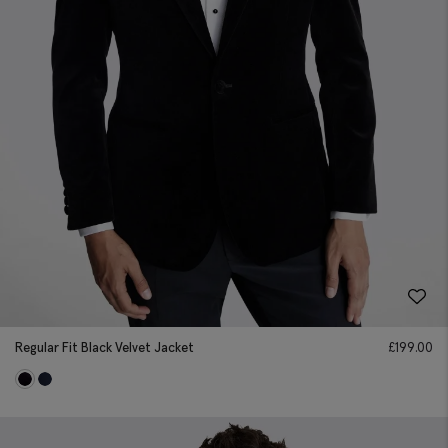
Regular Fit Black Velvet Jacket
£
199.00