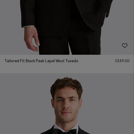
Tailored Fit Black Peak Lapel Wool Tuxedo
£
349.00