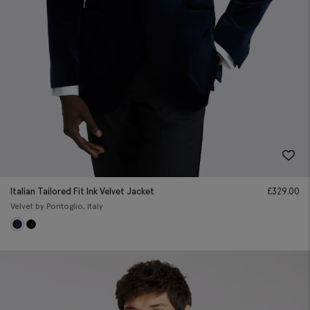
Italian Tailored Fit Ink Velvet Jacket
£
329.00
Velvet by Pontoglio, Italy