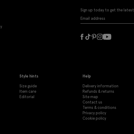
Sign up today to get the latest
ly
Style hints
Help
Size guide
Delivery information
Item care
Refunds & returns
Editorial
Site map
Contact us
Terms & conditions
Privacy policy
Cookie policy