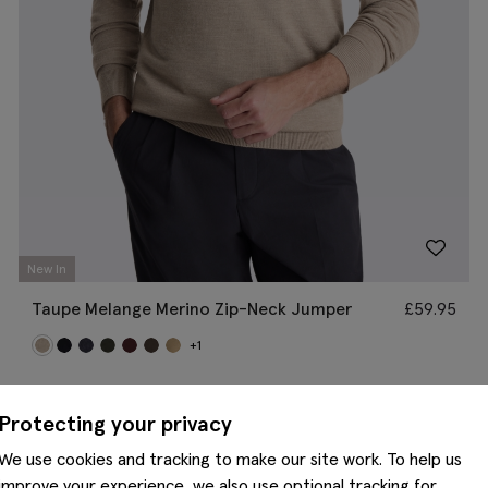
New In
Taupe Melange Merino Zip-Neck Jumper
£
59.95
+1
Protecting your privacy
We use cookies and tracking to make our site work. To help us
improve your experience, we also use optional tracking for