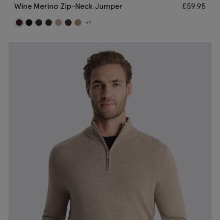
Wine Merino Zip-Neck Jumper
£
59.95
+1