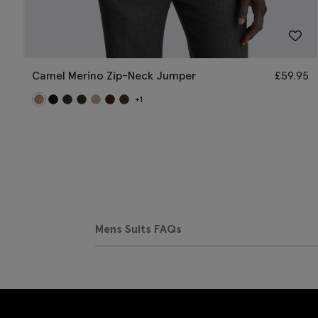
Camel Merino Zip-Neck Jumper
£
59.95
+1
Mens Suits FAQs