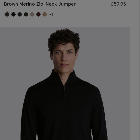
Brown Merino Zip-Neck Jumper
£
59.95
+1