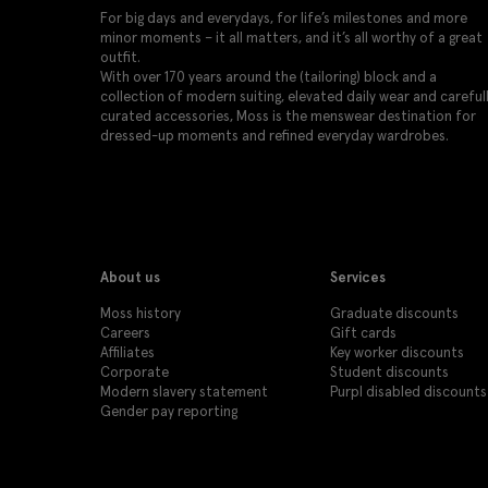
For big days and everydays, for life’s milestones and more
minor moments – it all matters, and it’s all worthy of a great
outfit.
With over 170 years around the (tailoring) block and a
collection of modern suiting, elevated daily wear and careful
curated accessories, Moss is the menswear destination for
dressed-up moments and refined everyday wardrobes.
About us
Services
Moss history
Graduate discounts
Careers
Gift cards
Affiliates
Key worker discounts
Corporate
Student discounts
Modern slavery statement
Purpl disabled discounts
Gender pay reporting