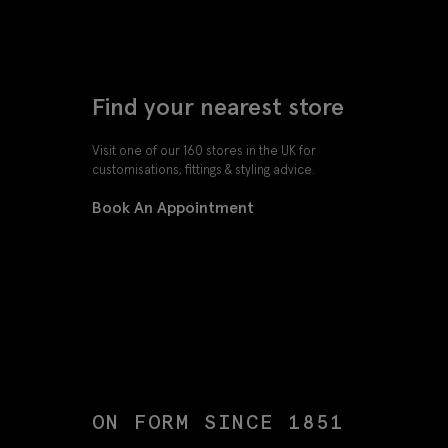
Find your nearest store
Visit one of our 160 stores in the UK for
customisations, fittings & styling advice.
Book An Appointment
ON FORM SINCE 1851