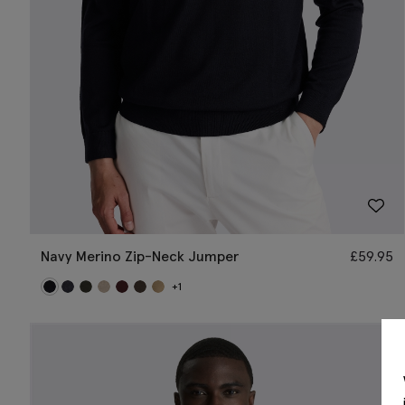
Navy Merino Zip-Neck Jumper
£
59.95
+1