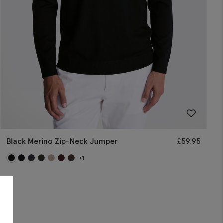
Black Merino Zip-Neck Jumper
£
59.95
+1