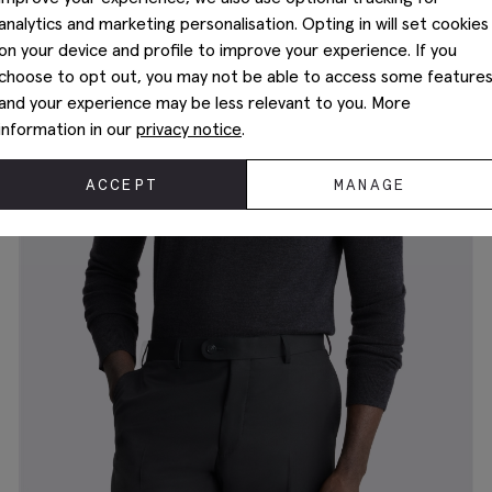
analytics and marketing personalisation. Opting in will set cookies
on your device and profile to improve your experience. If you
choose to opt out, you may not be able to access some feature
and your experience may be less relevant to you. More
information in our
privacy notice
.
ACCEPT
MANAGE