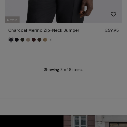
New In
Charcoal Merino Zip-Neck Jumper
£
59.95
+1
Showing
8
of 8 items.