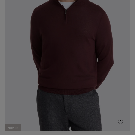
New In