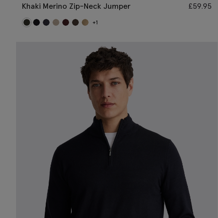
Khaki Merino Zip-Neck Jumper
£
59.95
+1