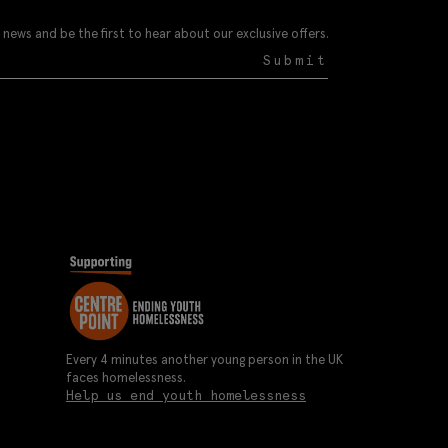
 news and be the first to hear about our exclusive offers.
Submit
Every 4 minutes another young person in the UK
faces homelessness.
Help us end youth homelessness