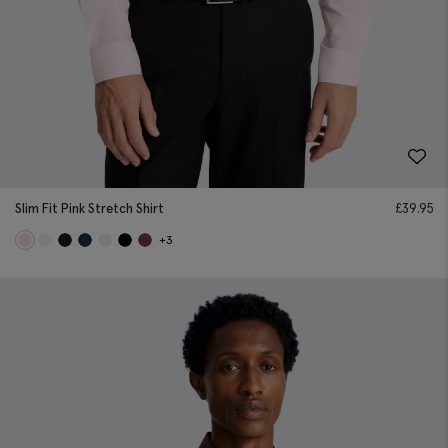
Slim Fit Pink Stretch Shirt
£
39.95
+3