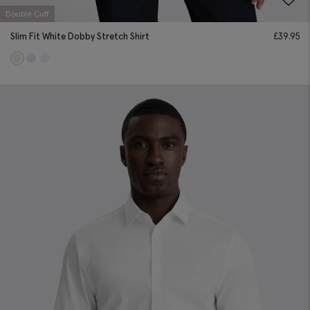
Double Cuff
Slim Fit White Dobby Stretch Shirt
£
39.95