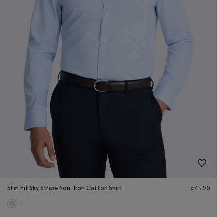
Slim Fit Sky Stripe Non-Iron Cotton Shirt
£
49.95