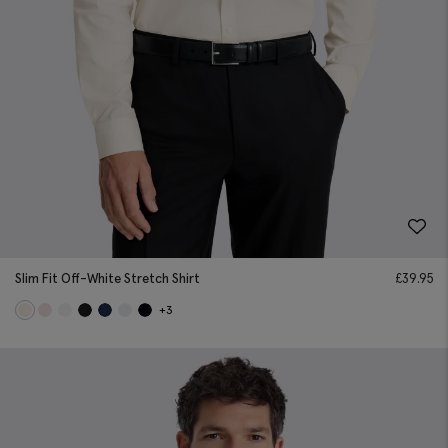
Slim Fit Off-White Stretch Shirt
£
39.95
+3