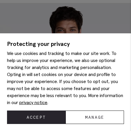
Protecting your privacy
We use cookies and tracking to make our site work. To
help us improve your experience, we also use optional
tracking for analytics and marketing personalisation.
Opting in will set cookies on your device and profile to
improve your experience. If you choose to opt out, you
may not be able to access some features and your
experience may be less relevant to you. More information
in our
privacy notice
.
ACCEPT
MANAGE