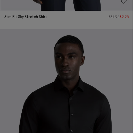
Slim Fit Sky Stretch Shirt
£
37.95
£
9.95