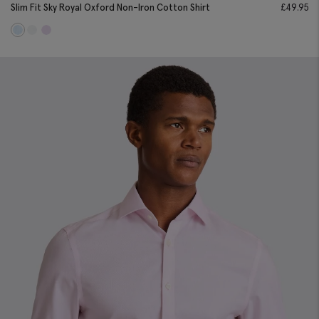
Slim Fit Sky Royal Oxford Non-Iron Cotton Shirt
£
49.95