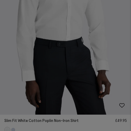
Slim Fit White Cotton Poplin Non-Iron Shirt
£
49.95