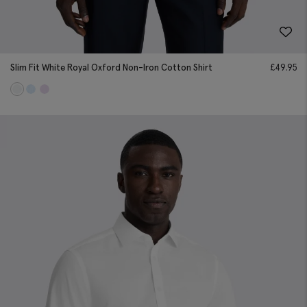
Slim Fit White Royal Oxford Non-Iron Cotton Shirt
£
49.95