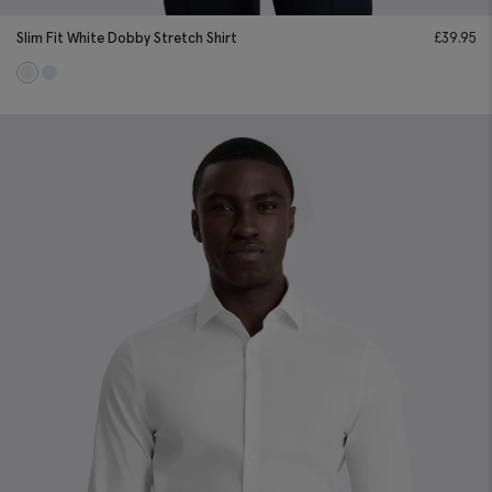
Slim Fit White Dobby Stretch Shirt
£
39.95