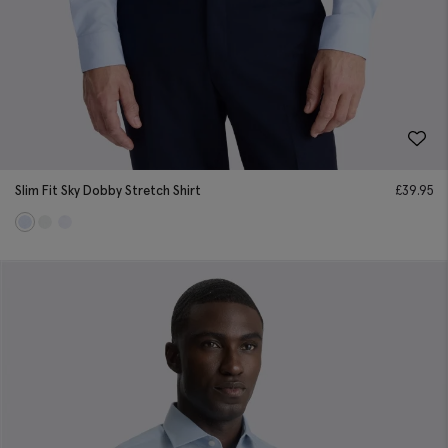
Slim Fit Sky Dobby Stretch Shirt
£
39.95