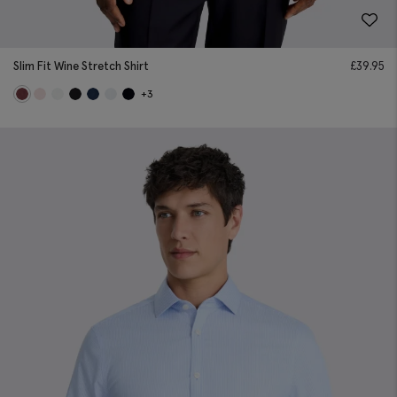
Slim Fit Wine Stretch Shirt
£
39.95
+3