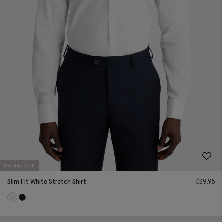
Double Cuff
Slim Fit White Stretch Shirt
£
39.95