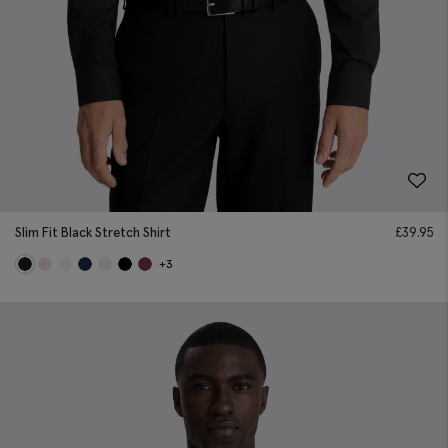
Slim Fit Black Stretch Shirt
£
39.95
+3