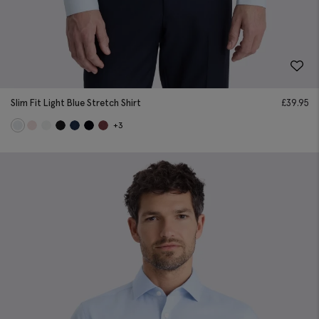
Slim Fit Light Blue Stretch Shirt
£
39.95
+3