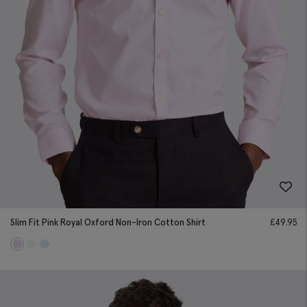
Slim Fit Pink Royal Oxford Non-Iron Cotton Shirt
£
49.95