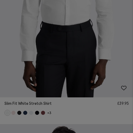
Slim Fit White Stretch Shirt
£
39.95
+3