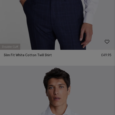
Double Cuff
Slim Fit White Cotton Twill Shirt
£
49.95