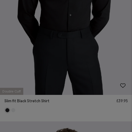
Double Cuff
Slim fit Black Stretch Shirt
£
39.95