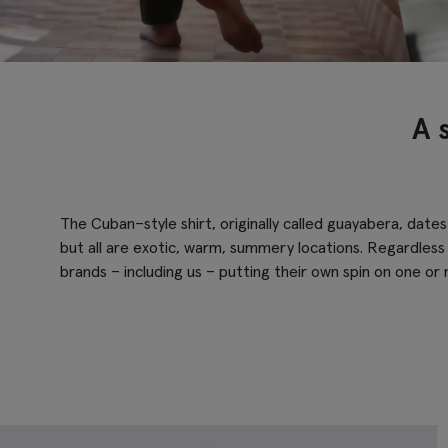
A 
The Cuban–style shirt, originally called guayabera, date
but all are exotic, warm, summery locations. Regardless 
brands – including us – putting their own spin on one or