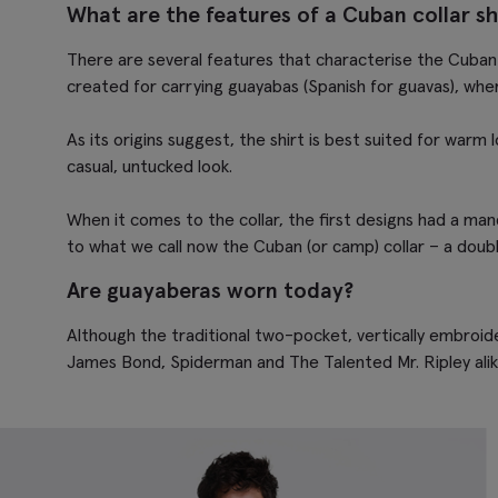
What are the features of a Cuban collar sh
There are several features that characterise the Cuban 
created for carrying
guayabas
(Spanish for guavas), whe
As its origins suggest, the shirt is best suited for warm 
casual, untucked look.
When it comes to the collar, the first designs had a mand
to what we call now the Cuban (or camp) collar – a double
Are guayaberas worn today?
Although the traditional two-pocket, vertically embroide
James Bond, Spiderman and The Talented Mr. Ripley alike