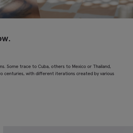
ow.
gins. Some trace to Cuba, others to Mexico or Thailand,
o centuries, with different iterations created by various