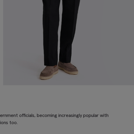
ernment officials, becoming increasingly popular with
ions too.