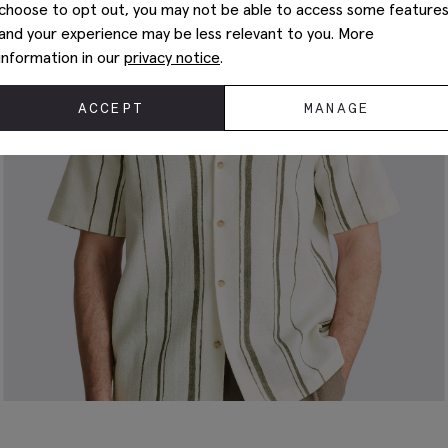
choose to opt out, you may not be able to access some feature
and your experience may be less relevant to you. More
information in our
privacy notice
.
ACCEPT
MANAGE