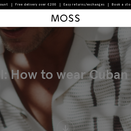
count
Free delivery over £200
Easy returns/exchanges
Book a st
Moss Logo
al: How to wear Cuban c
↓