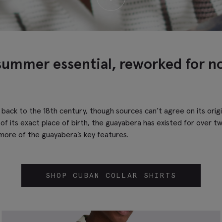
summer essential, reworked for n
s back to the 18th century, though sources can’t agree on its ori
of its exact place of birth, the guayabera has existed for over tw
 more of the guayabera’s key features.
SHOP CUBAN COLLAR SHIRTS