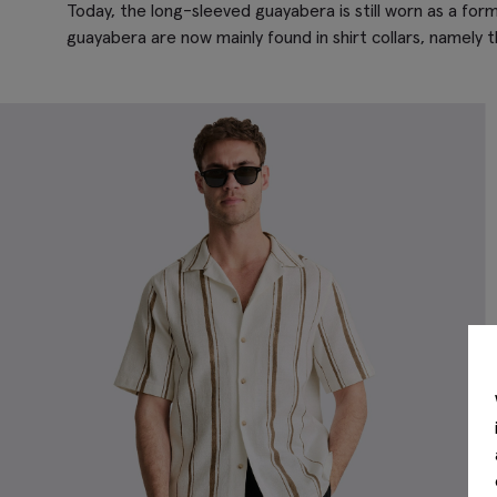
Today, the long-sleeved guayabera is still worn as a for
guayabera are now mainly found in shirt collars, namely t