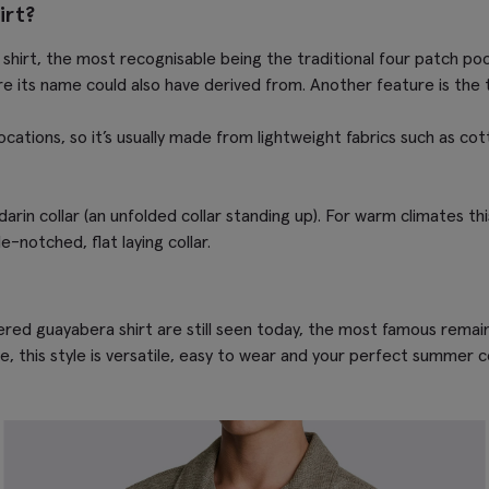
irt?
shirt, the most recognisable being the traditional four patch po
re its name could also have derived from. Another feature is the 
locations, so it’s usually made from lightweight fabrics such as co
arin collar (an unfolded collar standing up). For warm climates th
-notched, flat laying collar.
red guayabera shirt are still seen today, the most famous remains
, this style is versatile, easy to wear and your perfect summer 