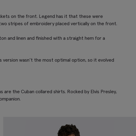
ckets on the front. Legend has it that these were
two stripes of embroidery placed vertically on the front.
tton and linen and finished with a straight hem for a
is version wasn’t the most optimal option, so it evolved
 are the Cuban collared shirts. Rocked by Elvis Presley,
companion.