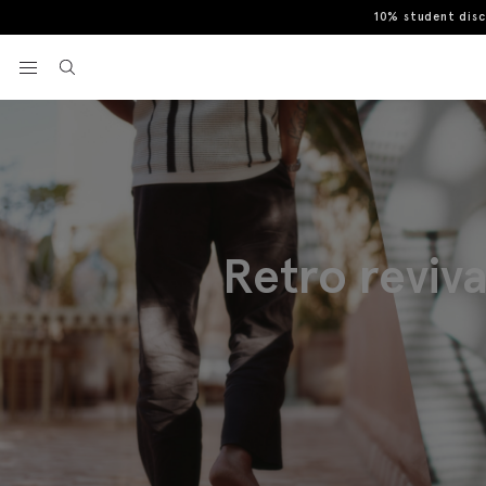
10% student dis
View your wishlist
Retro reviv