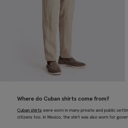
Where do Cuban shirts come from?
Cuban shirts
were worn in many private and public settin
citizens too. In Mexico, the shirt was also worn for gov