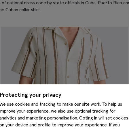
m of national dress code by state officials in Cuba, Puerto Rico 
he Cuban collar shirt.
Protecting your privacy
We use cookies and tracking to make our site work. To help us
improve your experience, we also use optional tracking for
analytics and marketing personalisation. Opting in will set cookies
on your device and profile to improve your experience. If you