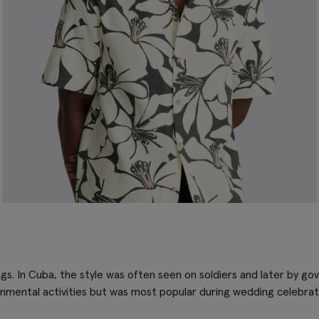
gs. In Cuba, the style was often seen on soldiers and later by gov
ernmental activities but was most popular during wedding celebrat