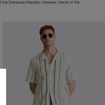
and the Dominican Republic. However, traces of the