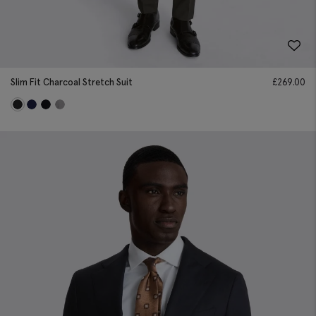
Slim Fit Charcoal Stretch Suit
£
269.00