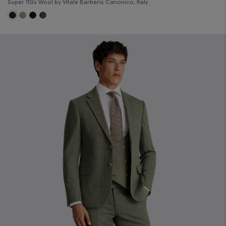
Super 110s Wool by Vitale Barberis Canonico, Italy