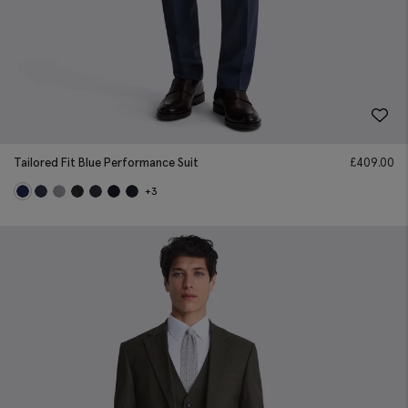
Tailored Fit Blue Performance Suit
£
409.00
+3