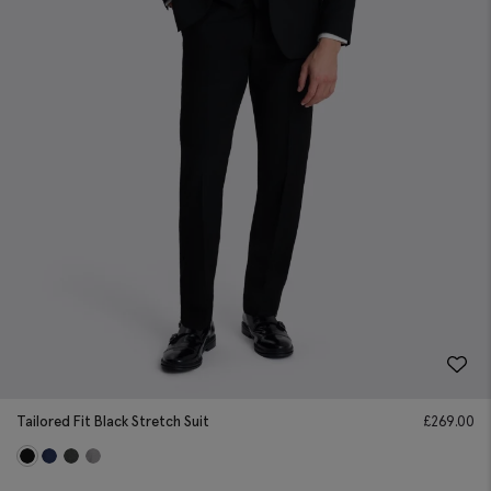
Tailored Fit Black Stretch Suit
£
269.00