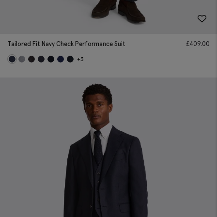
Tailored Fit Navy Check Performance Suit
£
409.00
+3