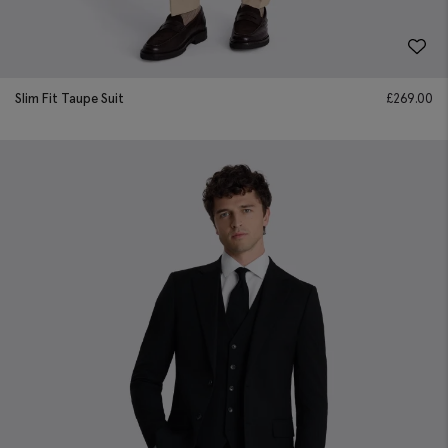
Slim Fit Taupe Suit
£
269.00