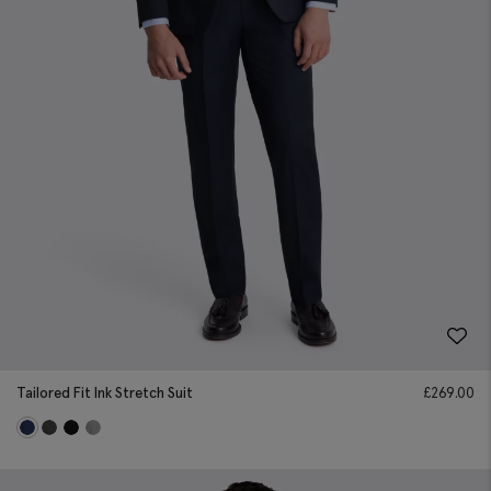
Tailored Fit Ink Stretch Suit
£
269.00