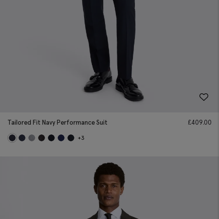
Tailored Fit Navy Performance Suit
£
409.00
+3