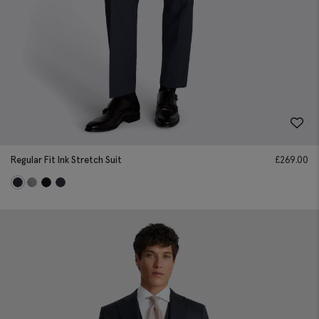
Regular Fit Ink Stretch Suit
£
269.00