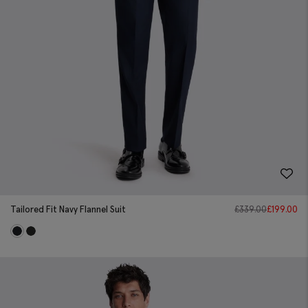
Tailored Fit Navy Flannel Suit
£
339.00
£
199.00