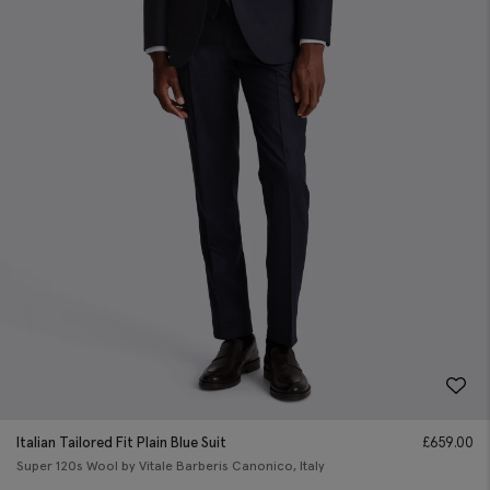
Italian Tailored Fit Plain Blue Suit
£
659.00
Super 120s Wool by Vitale Barberis Canonico, Italy