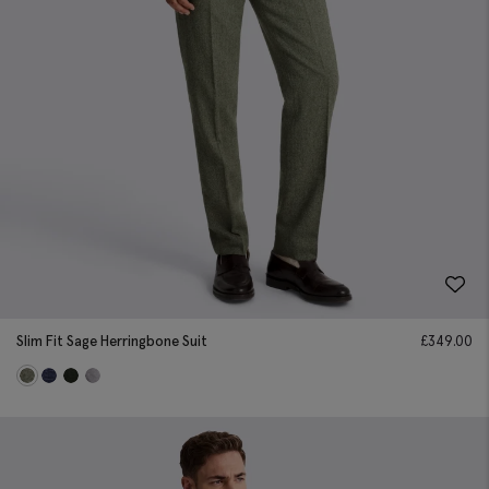
Slim Fit Sage Herringbone Suit
£
349.00