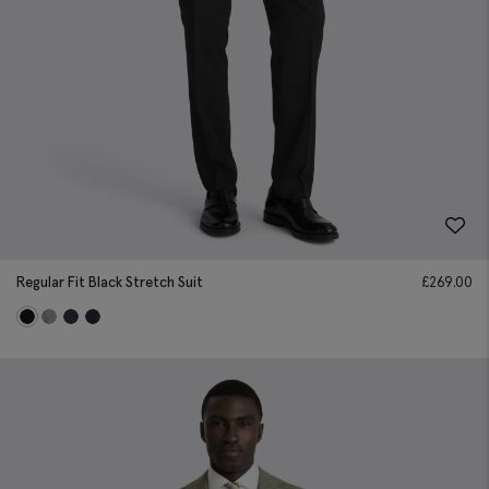
Regular Fit Black Stretch Suit
£
269.00