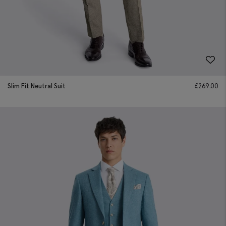
Slim Fit Neutral Suit
£
269.00