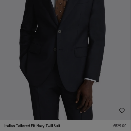
Italian Tailored Fit Navy Twill Suit
£
529.00