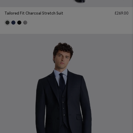
Tailored Fit Charcoal Stretch Suit
£
269.00