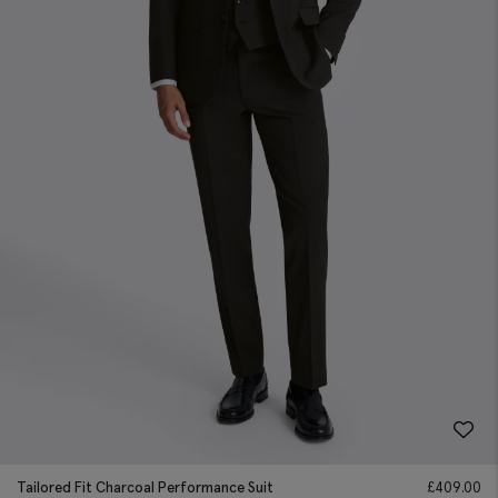
Tailored Fit Charcoal Performance Suit
£
409.00