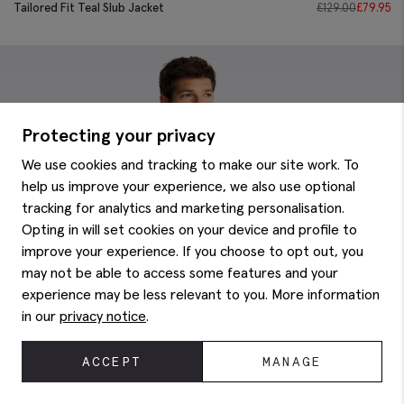
Tailored Fit Teal Slub Jacket
£
129.00
£
79.95
Protecting your privacy
We use cookies and tracking to make our site work. To
help us improve your experience, we also use optional
tracking for analytics and marketing personalisation.
Opting in will set cookies on your device and profile to
improve your experience. If you choose to opt out, you
may not be able to access some features and your
experience may be less relevant to you. More information
in our
privacy notice
.
ACCEPT
MANAGE