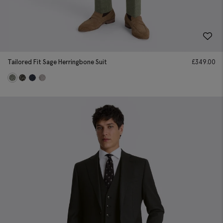
Tailored Fit Sage Herringbone Suit
£
349.00