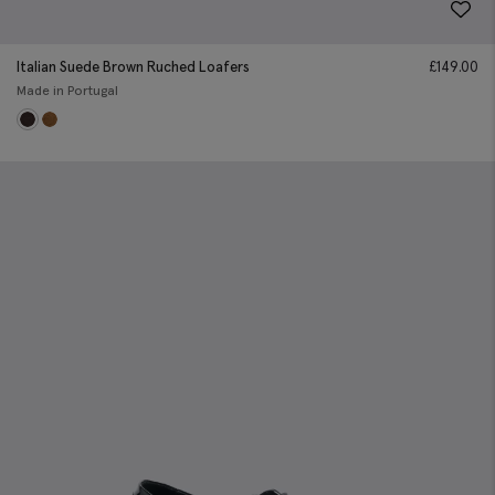
Italian Suede Brown Ruched Loafers
£
149.00
Made in Portugal