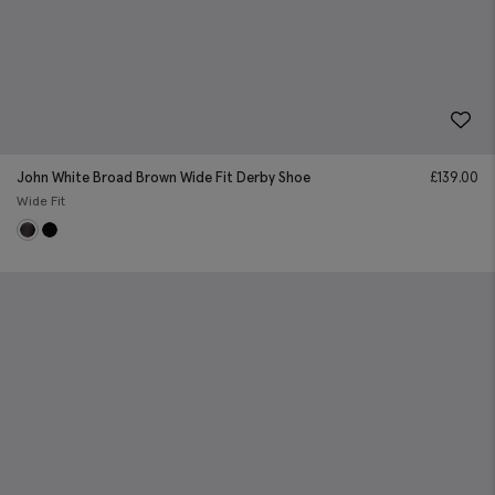
John White Broad Brown Wide Fit Derby Shoe
£
139.00
Wide Fit