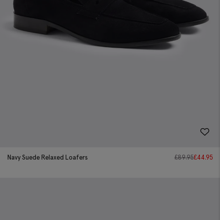
Navy Suede Relaxed Loafers
£
89.95
£
44.95