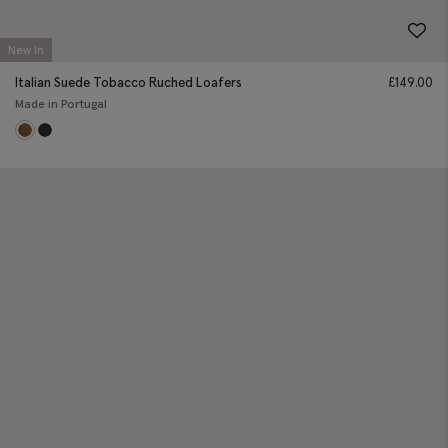
New In
Italian Suede Tobacco Ruched Loafers
£
149.00
Made in Portugal