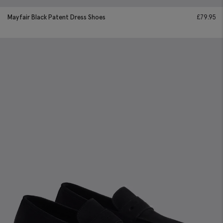
Mayfair Black Patent Dress Shoes
£
79.95