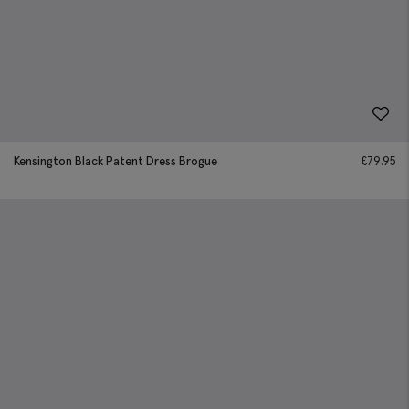
Kensington Black Patent Dress Brogue
£
79.95