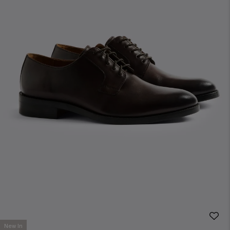
New In