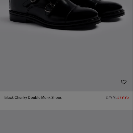
Black Chunky Double Monk Shoes
£
79.95
£
29.95