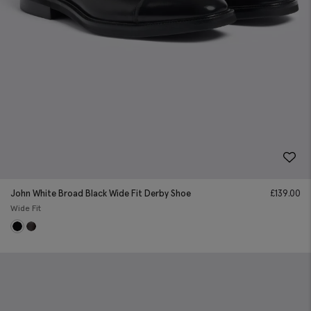
John White Broad Black Wide Fit Derby Shoe
£
139.00
Wide Fit