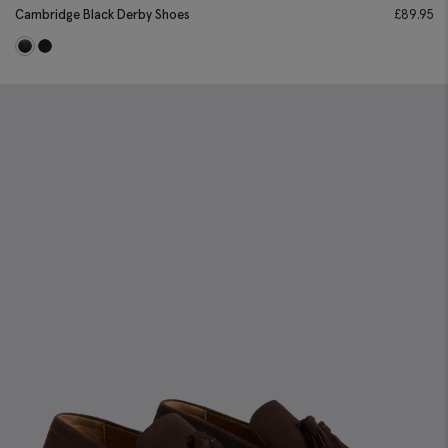
Cambridge Black Derby Shoes
£
89.95