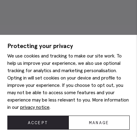
Protecting your privacy
We use cookies and tracking to make our site work. To
help us improve your experience, we also use optional
tracking for analytics and marketing personalisation.
Opting in will set cookies on your device and profile to
improve your experience. If you choose to opt out, you
may not be able to access some features and your
experience may be less relevant to you. More information
in our
privacy notice
.
ACCEPT
MANAGE