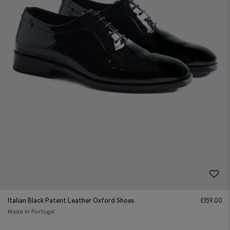
Italian Black Patent Leather Oxford Shoes
£
159.00
Made in Portugal