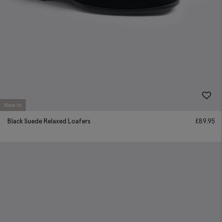
New In
Black Suede Relaxed Loafers
£
89.95