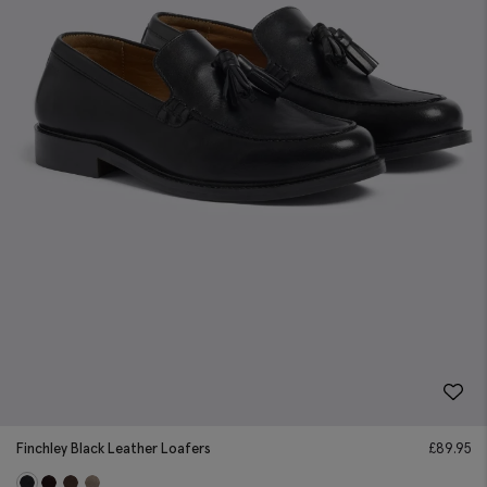
Finchley Black Leather Loafers
£
89.95