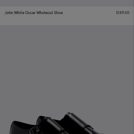
John White Oscar Wholecut Shoe
£
149.00