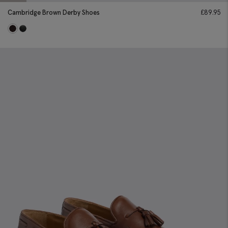
Cambridge Brown Derby Shoes
£
89.95