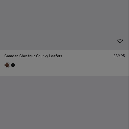
Camden Chestnut Chunky Loafers
£
89.95