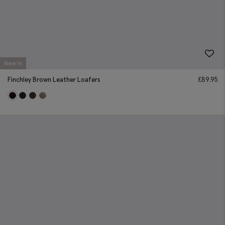
New In
Finchley Brown Leather Loafers
£
89.95