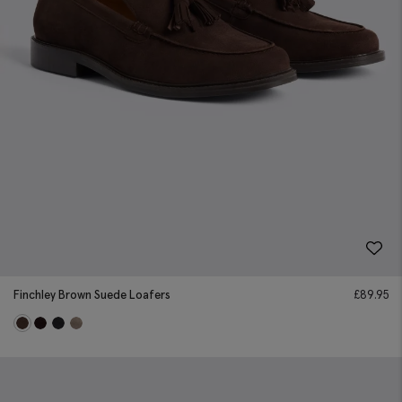
Finchley Brown Suede Loafers
£
89.95