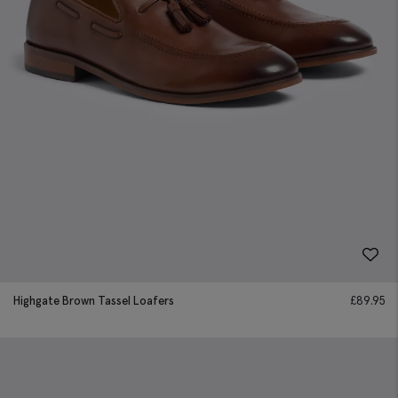
Highgate Brown Tassel Loafers
£
89.95