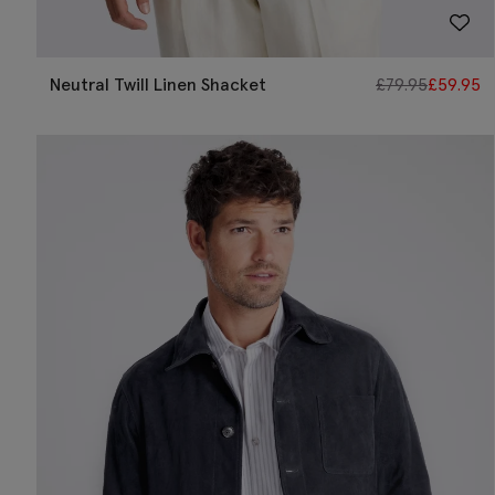
Neutral Twill Linen Shacket
£
79.95
£
59.95