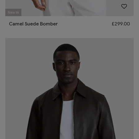
New In
Camel Suede Bomber
£
299.00