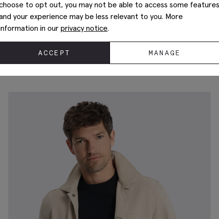
choose to opt out, you may not be able to access some feature
and your experience may be less relevant to you. More
information in our
privacy notice
.
ACCEPT
MANAGE
Chestnut Shacket
£
99.95
£
39.95