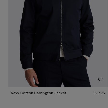
Navy Cotton Harrington Jacket
£
99.95