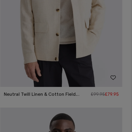
Neutral Twill Linen & Cotton Field
£
99.95
£
79.95
Jacket