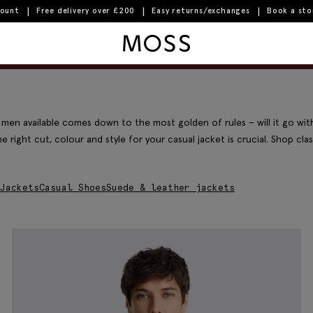
count
Free delivery over £200
Easy returns/exchanges
Book a st
Moss Logo
Filter & Sort
End-of-season sale | Up to 70% off
 men available comes down to the most golden of rules – will it go wit
e right cut, colour and style for your casual jacket is crucial. Shop cla
Jackets
Casual Shoes
Suede & leather jackets