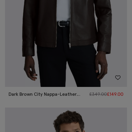
Dark Brown City Nappa-Leather
£
349.00
£
149.00
Jacket