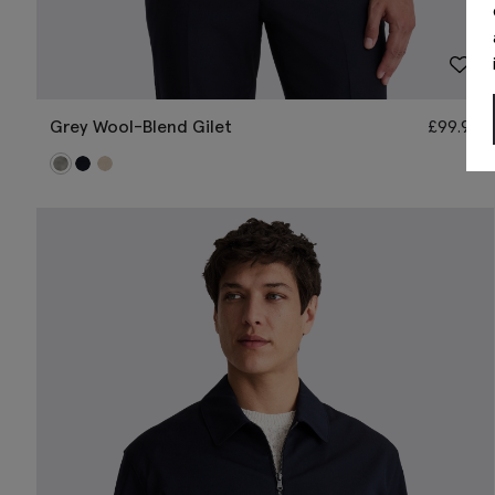
Grey Wool-Blend Gilet
£
99.95