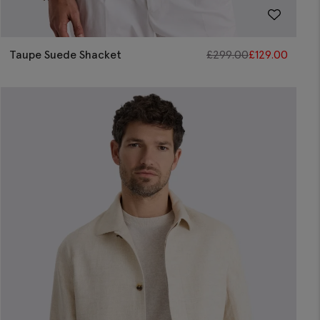
Taupe Suede Shacket
£
299.00
£
129.00