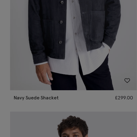
Navy Suede Shacket
£
299.00