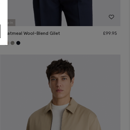
s
New In
Oatmeal Wool-Blend Gilet
£
99.95