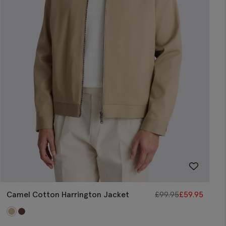
Camel Cotton Harrington Jacket
£
99.95
£
59.95