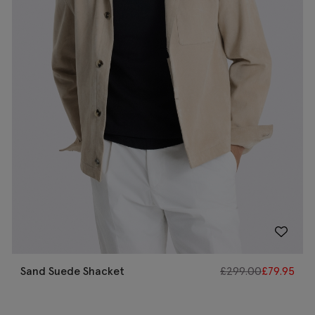
Sand Suede Shacket
£
299.00
£
79.95