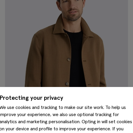
Protecting your privacy
We use cookies and tracking to make our site work. To help us
improve your experience, we also use optional tracking for
analytics and marketing personalisation. Opting in will set cookies
on your device and profile to improve your experience. If you