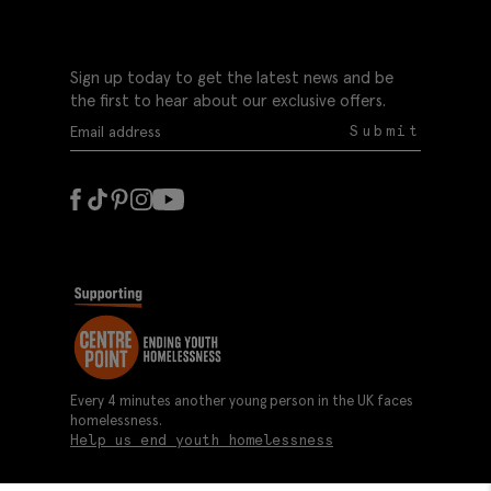
Sign up today to get the latest news and be
the first to hear about our exclusive offers.
Submit
Every 4 minutes another young person in the UK faces
homelessness.
Help us end youth homelessness