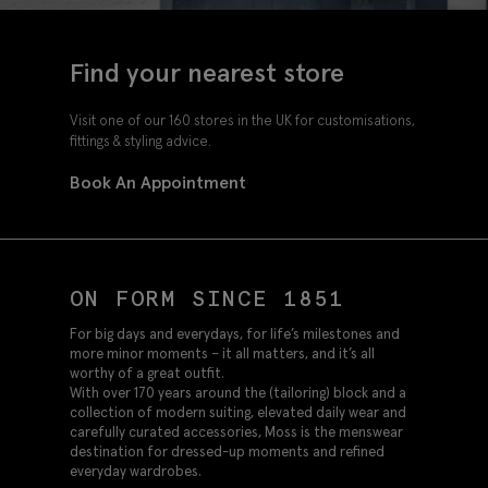
Find your nearest store
Visit one of our 160 stores in the UK for customisations,
fittings & styling advice.
Book An Appointment
ON FORM SINCE 1851
For big days and everydays, for life’s milestones and
more minor moments – it all matters, and it’s all
worthy of a great outfit.
With over 170 years around the (tailoring) block and a
collection of modern suiting, elevated daily wear and
carefully curated accessories, Moss is the menswear
destination for dressed-up moments and refined
everyday wardrobes.