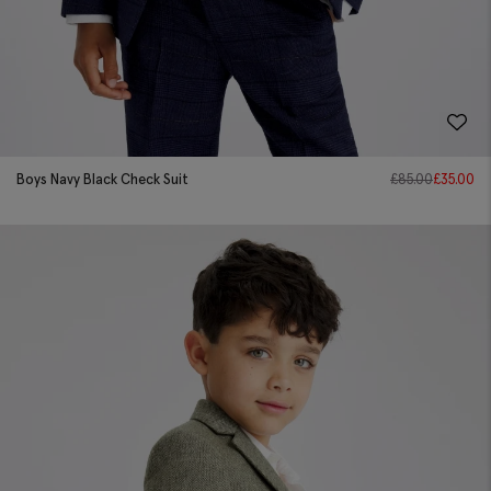
Boys Navy Black Check Suit
£
85.00
£
35.00