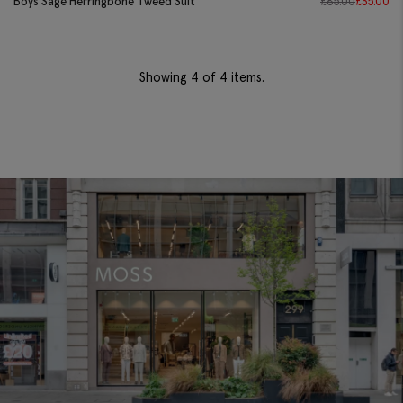
Boys Sage Herringbone Tweed Suit
£
85.00
£
35.00
Showing
4
of 4 items.