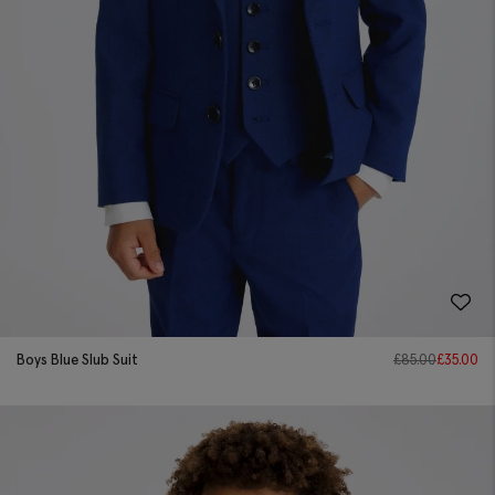
Boys Blue Slub Suit
£
85.00
£
35.00