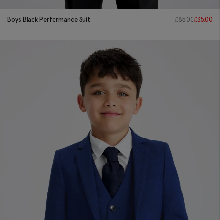
Boys Black Performance Suit
£
85.00
£
35.00