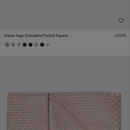
Italian Sage Grenadine Pocket Square
£
24.95
+1