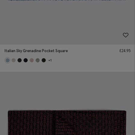
Italian Sky Grenadine Pocket Square
£
24.95
+1