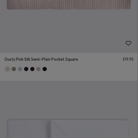
Dusty Pink Silk Semi-Plain Pocket Square
£
19.95