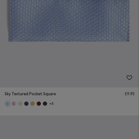
Sky Textured Pocket Square
£
9.95
+5