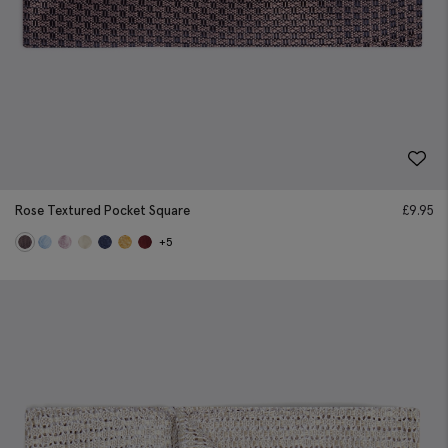
Rose Textured Pocket Square
£
9.95
+5