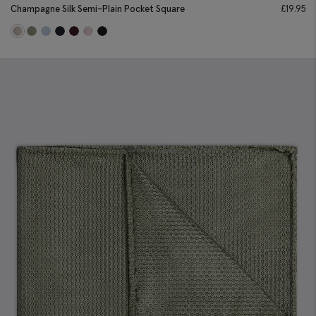
Champagne Silk Semi-Plain Pocket Square
£
19.95