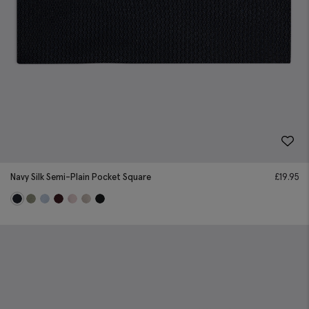
Navy Silk Semi-Plain Pocket Square
£
19.95