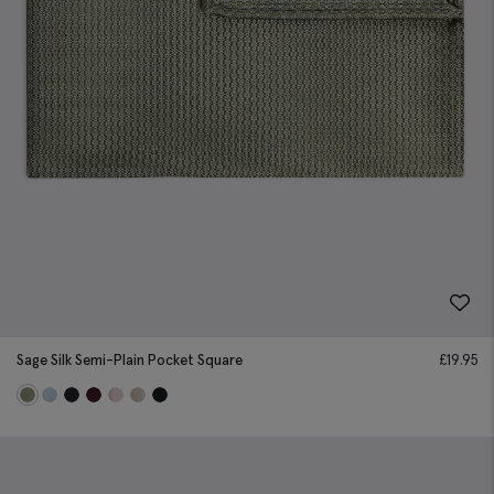
Sage Silk Semi-Plain Pocket Square
£
19.95