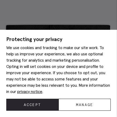
Protecting your privacy
We use cookies and tracking to make our site work. To
help us improve your experience, we also use optional
tracking for analytics and marketing personalisation.
Opting in will set cookies on your device and profile to
improve your experience. If you choose to opt out, you
may not be able to access some features and your
experience may be less relevant to you. More information
in our
privacy notice
.
ACCEPT
MANAGE