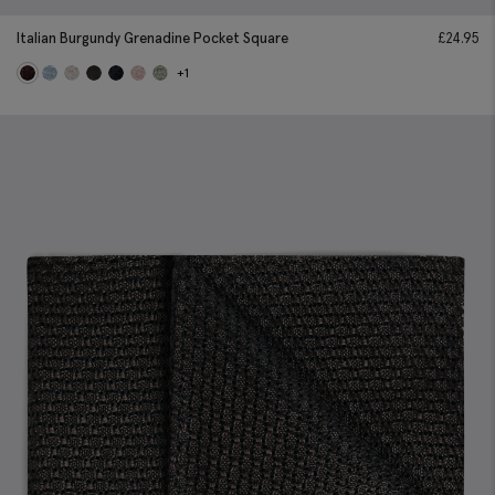
Italian Burgundy Grenadine Pocket Square
£
24.95
+1