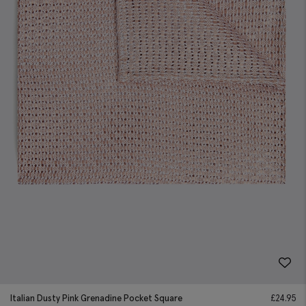
Italian Dusty Pink Grenadine Pocket Square
£
24.95