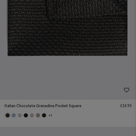
Italian Chocolate Grenadine Pocket Square
£
24.95
+1