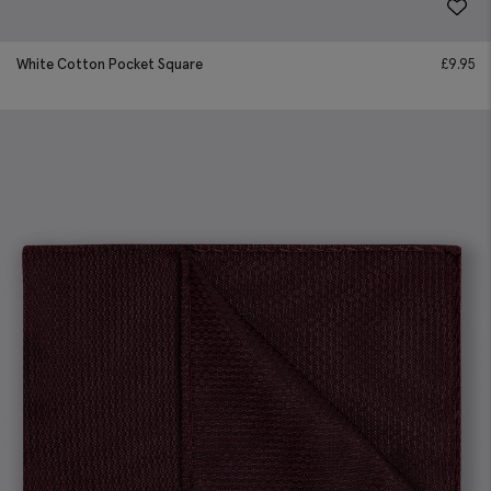
White Cotton Pocket Square
£
9.95