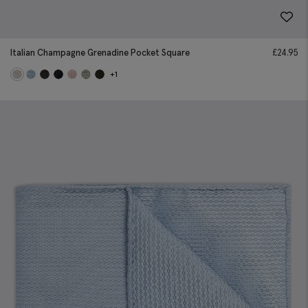
Italian Champagne Grenadine Pocket Square
£
24.95
+1