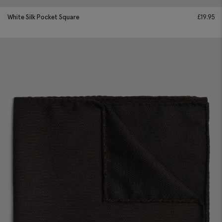
White Silk Pocket Square
£
19.95