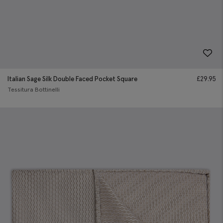
Italian Sage Silk Double Faced Pocket Square
£
29.95
Tessitura Bottinelli