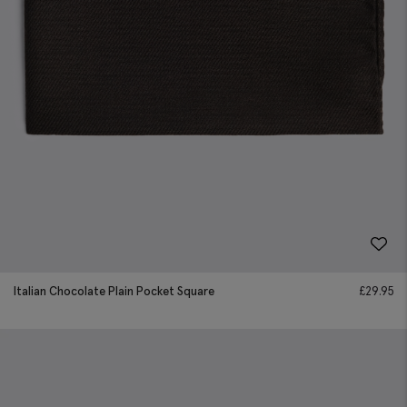
Italian Chocolate Plain Pocket Square
£
29.95