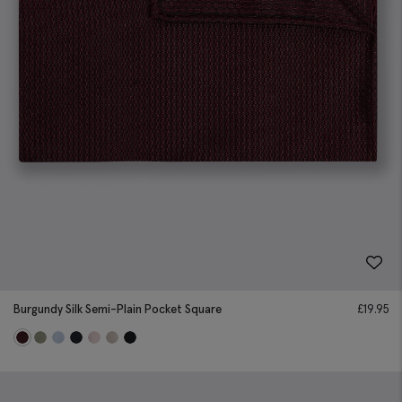
Burgundy Silk Semi-Plain Pocket Square
£
19.95