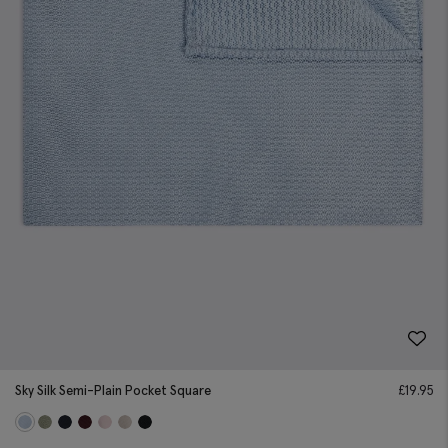
Sky Silk Semi-Plain Pocket Square
£
19.95