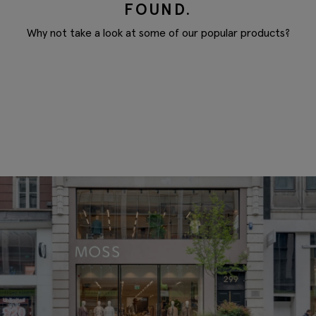
FOUND.
Why not take a look at some of our popular products?