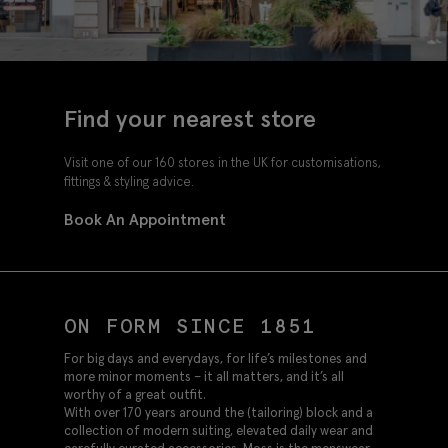
Find your nearest store
Visit one of our 160 stores in the UK for customisations,
fittings & styling advice.
Book An Appointment
ON FORM SINCE 1851
For big days and everydays, for life’s milestones and
more minor moments – it all matters, and it’s all
worthy of a great outfit.
With over 170 years around the (tailoring) block and a
collection of modern suiting, elevated daily wear and