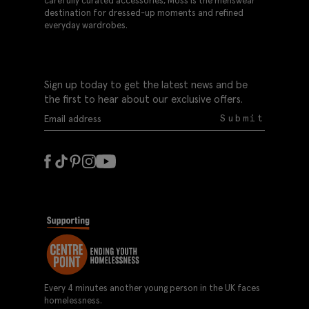
carefully curated accessories, Moss is the menswear
destination for dressed-up moments and refined
everyday wardrobes.
Sign up today to get the latest news and be
the first to hear about our exclusive offers.
Submit
Every 4 minutes another young person in the UK faces
homelessness.