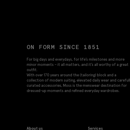
ON FORM SINCE 1851
For big days and everydays, for life’s milestones and more
minor moments – it all matters, and it’s all worthy of a great
outfit.
With over 170 years around the (tailoring) block and a
collection of modern suiting, elevated daily wear and careful
curated accessories, Moss is the menswear destination for
dressed-up moments and refined everyday wardrobes.
About us
Services