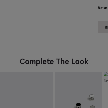
Retur
Complete The Look