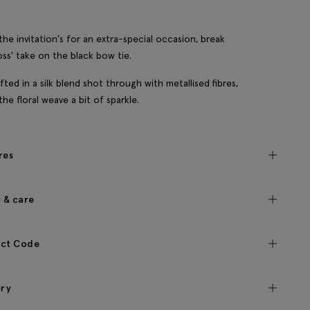
he invitation's for an extra-special occasion, break
ss' take on the black bow tie.
afted in a silk blend shot through with metallised fibres,
the floral weave a bit of sparkle.
res
c & care
ct Code
ery