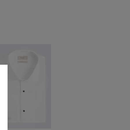
ayfair Black Patent Dress Shoe
79.95
VIEW ITEM
s