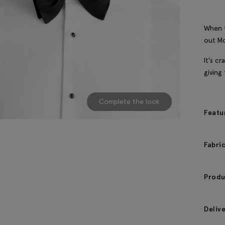
When t
out Mo
It's cr
giving 
Complete the look
Featu
Fabri
Produ
Deliv