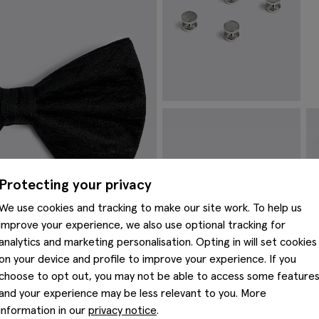
Reversible Silver Onyx & Mother
M
of Pearl Dress Studs
£
£
34.95
VIEW ITEM
Protecting your privacy
We use cookies and tracking to make our site work. To help us
improve your experience, we also use optional tracking for
analytics and marketing personalisation. Opting in will set cookies
on your device and profile to improve your experience. If you
choose to opt out, you may not be able to access some feature
and your experience may be less relevant to you. More
information in our
privacy notice
.