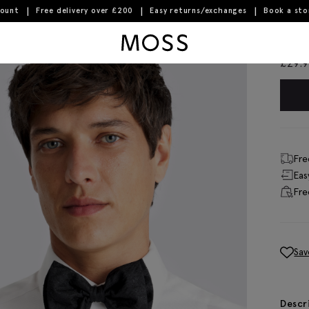
count
Free delivery over £200
Easy returns/exchanges
Book a st
Moss Logo
Bla
£
29.
Fre
Eas
Fre
Sav
Descr