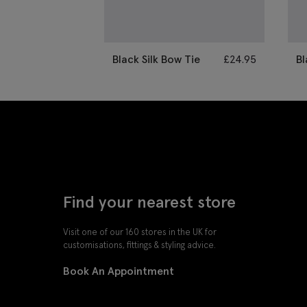
Black Silk Bow Tie
£
24.95
Bl
B
Find your nearest store
Visit one of our 160 stores in the UK for
customisations, fittings & styling advice.
Book An Appointment