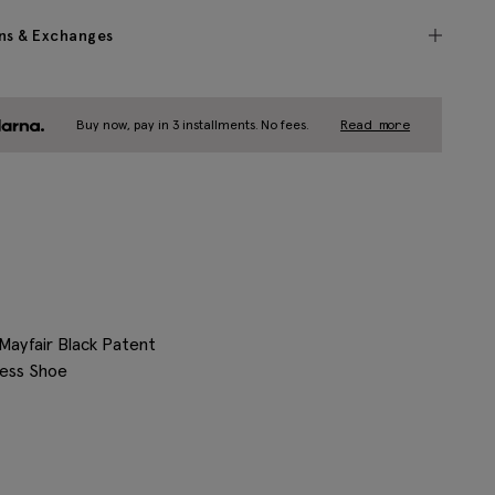
ns & Exchanges
Buy now, pay in 3 installments. No fees.
Read more