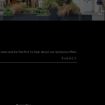
 news and be the first to hear about our exclusive offers.
Submit