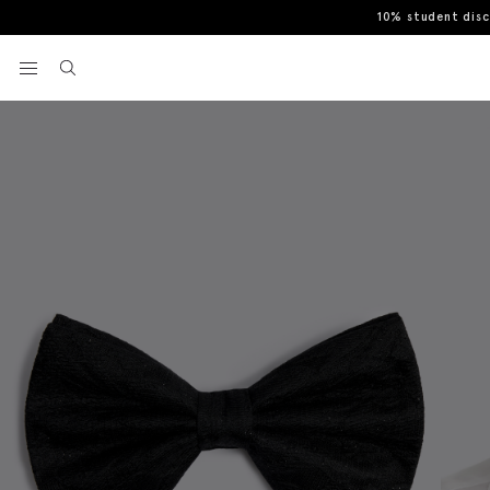
10% student dis
Home
Bow Ties
Black Floral Lurex Pre-Tied Bow Tie
View your wishlist