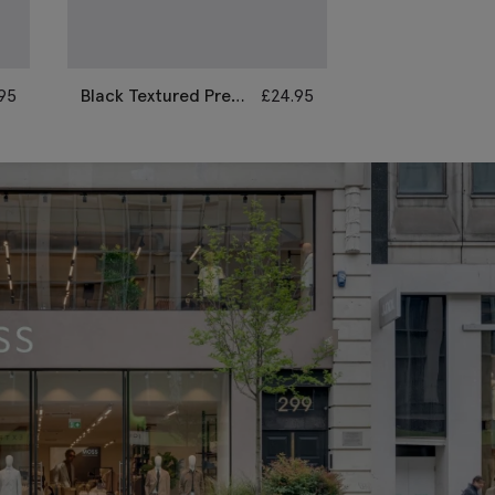
95
Black Textured Pre-
£
24.95
Black Pre-Tie
Tied Bow Tie & Hank
Tie
Set