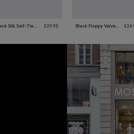
ack Silk Self-Tie
£
29.95
Black Floppy Velvet
£
24.
ow Tie
Pre-Tied Bow Tie