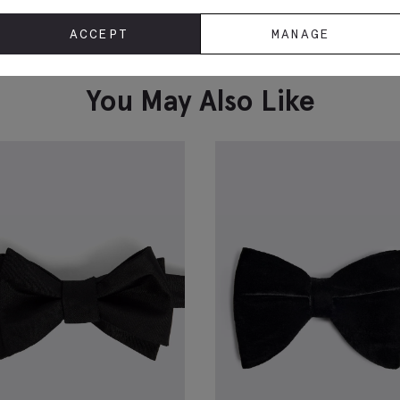
Black Cummerbund
T
ACCEPT
MANAGE
D
£
24.95
£
VIEW ITEM
You May Also Like