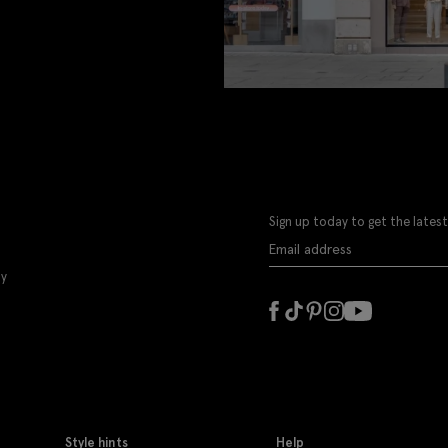
Sign up today to get the latest
ly
Style hints
Help