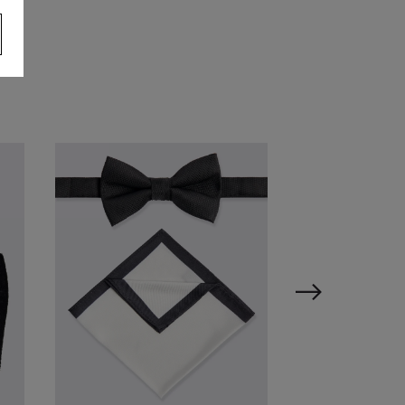
ailored Fit White Marcella
ress Shirt
64.95
VIEW ITEM