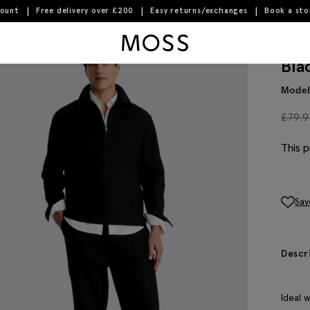
count
Free delivery over £200
Easy returns/exchanges
Book a st
Moss Logo
Bla
Model 
£
79.
This p
Sav
Descr
Ideal 