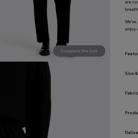
are cu
breath
We've 
enjoy 
Complete the look
Featu
Size &
Fabri
Produ
Deliv