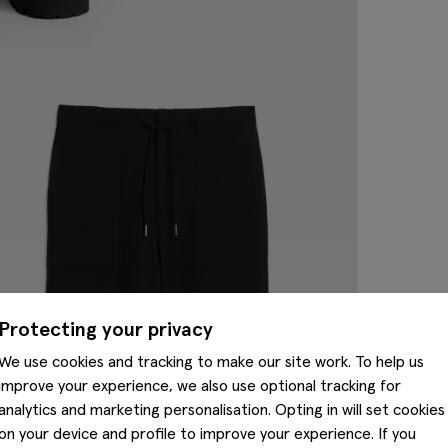
Protecting your privacy
We use cookies and tracking to make our site work. To help us
improve your experience, we also use optional tracking for
analytics and marketing personalisation. Opting in will set cookies
on your device and profile to improve your experience. If you