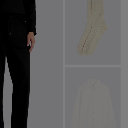
Off-White Fine Ribbed Socks
£
8.95
VIEW ITEM