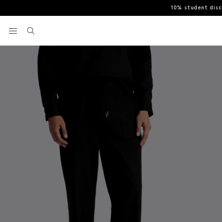
10% student dis
Home
Casual Shirts
Black Knit Trousers
View your wishlist