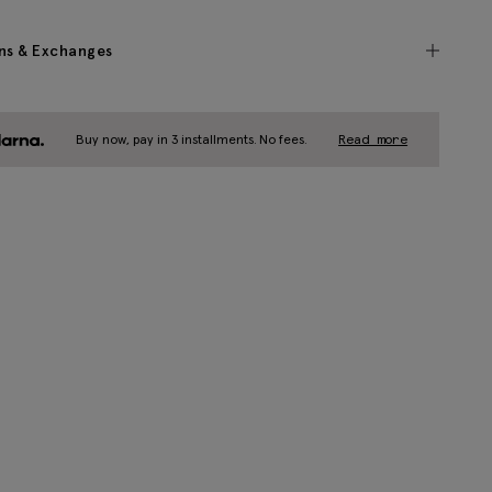
ns & Exchanges
Buy now, pay in 3 installments. No fees.
Read more