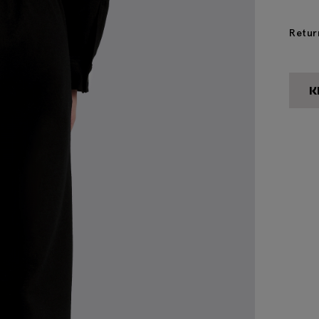
Retur