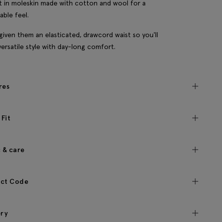
t in moleskin made with cotton and wool for a
able feel.
given them an elasticated, drawcord waist so you'll
versatile style with day-long comfort.
res
 Fit
c & care
ct Code
ery