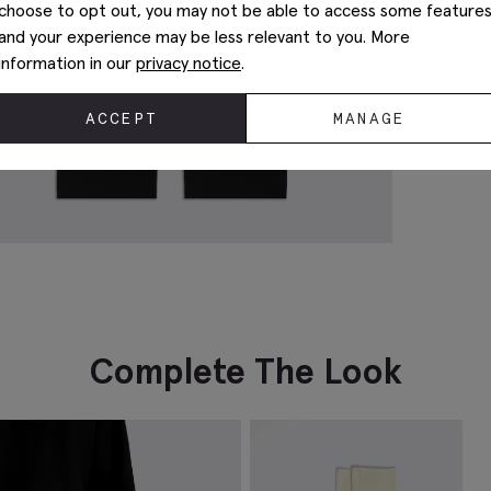
choose to opt out, you may not be able to access some feature
and your experience may be less relevant to you. More
information in our
privacy notice
.
ACCEPT
MANAGE
Complete The Look