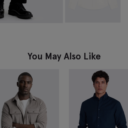
White Washed Cotton Oxford
Shirt
£
39.95
VIEW ITEM
You May Also Like