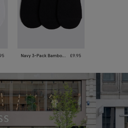
.95
Navy 3-Pack Bamboo
£
9.95
Navy Fine Rib
Trainer Socks
Socks