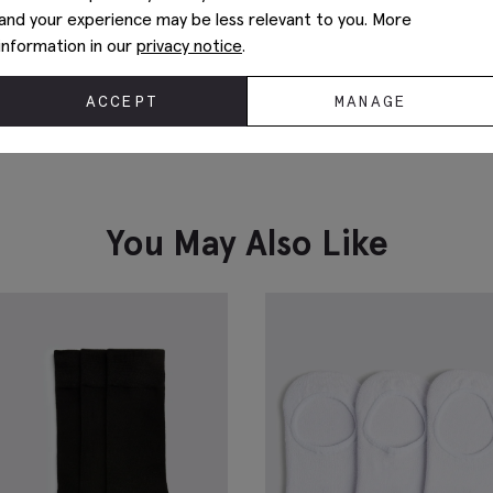
and your experience may be less relevant to you. More
information in our
privacy notice
.
ACCEPT
MANAGE
Navy & Brown Paisley Silk Tie
W
P
£
34.95
£
VIEW ITEM
You May Also Like