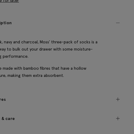
e for later
iption
ck, navy and charcoal, Moss' three-pack of socks is a
way to bulk out your drawer with some moisture-
g performance.
e made with bamboo fibres that have a hollow
ure, making them extra absorbent.
res
c & care