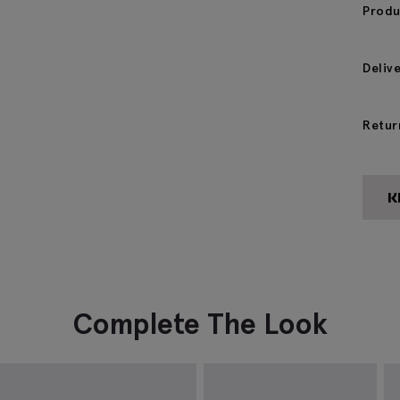
Produ
Deliv
Retur
Complete The Look