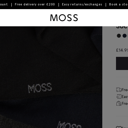
count
Free delivery over £200
Easy returns/exchanges
Book a st
Moss Logo
Bla
Soc
£
14.9
Fre
Eas
Fre