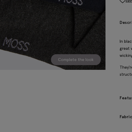
Sav
Descr
In bla
great 
wickin
Complete the look
They'r
struct
Featu
Fabri