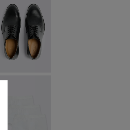
ambridge Black Derby Shoes
89.95
VIEW ITEM
s