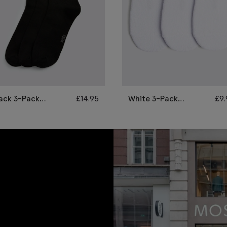
ack 3-Pack
£
14.95
White 3-Pack
£
9
amboo Socks
Bamboo Trainer
Socks