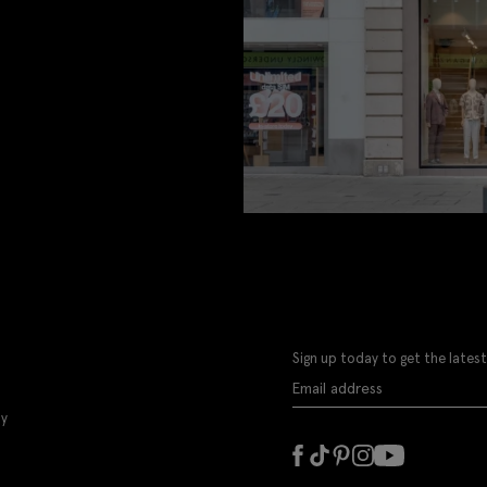
Sign up today to get the latest
ly