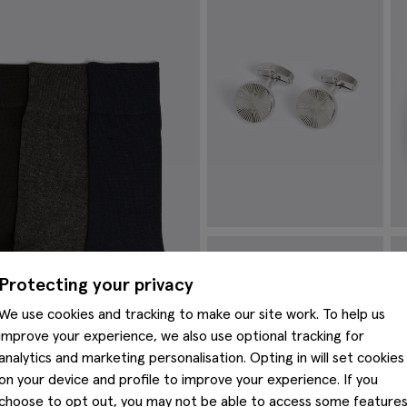
Silver Round Pinwheel Cufflinks
C
£
34.95
£
Protecting your privacy
VIEW ITEM
We use cookies and tracking to make our site work. To help us
improve your experience, we also use optional tracking for
analytics and marketing personalisation. Opting in will set cookies
on your device and profile to improve your experience. If you
choose to opt out, you may not be able to access some feature