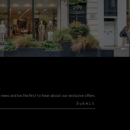
 news and be the first to hear about our exclusive offers.
Submit