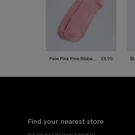
Pale Pink Fine Ribbed
£
8.95
Bl
Socks
B
Find your nearest store
Visit one of our 160 stores in the UK for