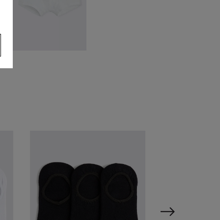
hite Cotton Boxer Briefs 3
ack
34.95
£
9.95
VIEW ITEM