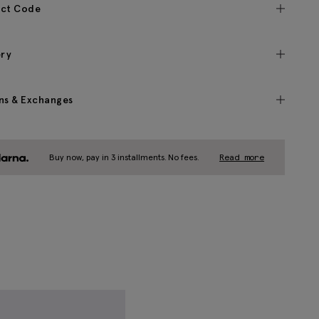
ct Code
ery
ns & Exchanges
Buy now, pay in 3 installments. No fees.
Read more