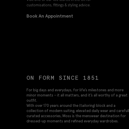
customisations, fittings & styling advice.
Book An Appointment
ON FORM SINCE 1851
For big days and everydays, for life’s milestones and more
minor moments – it all matters, and it’s all worthy of a great
outfit.
With over 170 years around the (tailoring) block and a
collection of modern suiting, elevated daily wear and careful
curated accessories, Moss is the menswear destination for
dressed-up moments and refined everyday wardrobes.