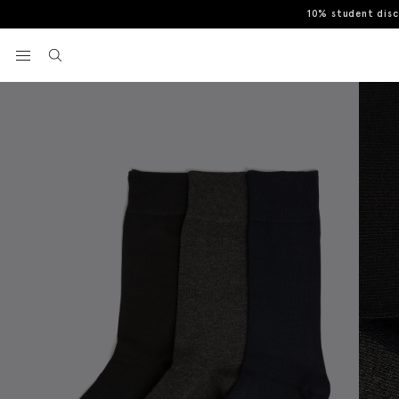
10% student dis
Home
Socks
Black, Navy & Charcoal 3-Pack Bamboo Socks
View your wishlist