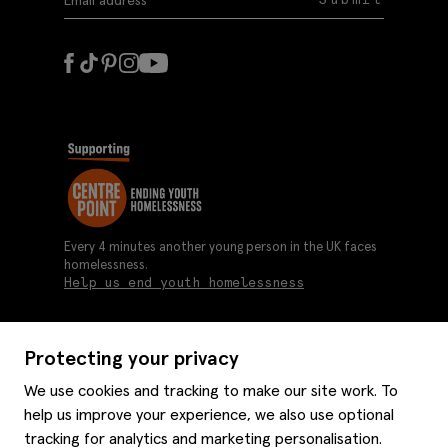
Every 4 minutes another young person in the UK faces
homelessness.
Help us end youth homelessness
Protecting your privacy
About us
We use cookies and tracking to make our site work. To
Moss history
help us improve your experience, we also use optional
Services
Careers
tracking for analytics and marketing personalisation.