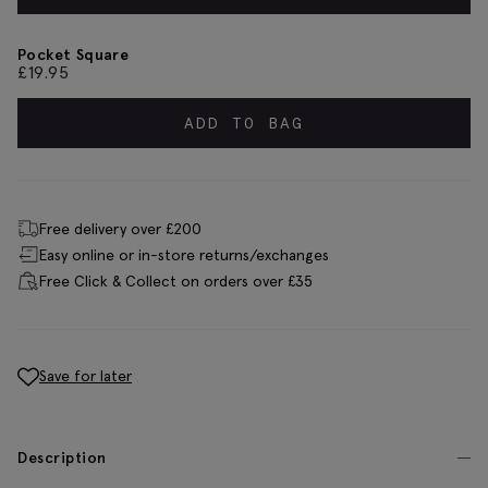
Pocket Square
£
19.95
ADD TO BAG
Free delivery over £200
Easy online or in-store returns/exchanges
Free Click & Collect on orders over £35
Save for later
Description