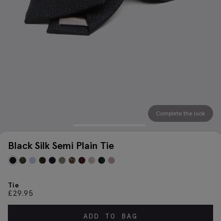
Complete the look
Black Silk Semi Plain Tie
Tie
£
29.95
ADD TO BAG