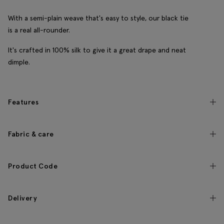
With a semi-plain weave that's easy to style, our black tie
is a real all-rounder.
It's crafted in 100% silk to give it a great drape and neat
dimple.
Features
Fabric & care
Product Code
Delivery