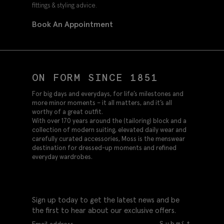
fittings & styling advice.
Book An Appointment
ON FORM SINCE 1851
For big days and everydays, for life’s milestones and
more minor moments – it all matters, and it’s all
worthy of a great outfit.
With over 170 years around the (tailoring) block and a
collection of modern suiting, elevated daily wear and
carefully curated accessories, Moss is the menswear
destination for dressed-up moments and refined
everyday wardrobes.
Sign up today to get the latest news and be
the first to hear about our exclusive offers.
Submit