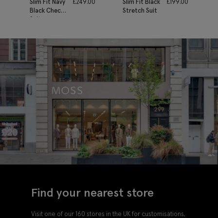
Slim Fit Navy
£
249.00
Slim Fit Black
£
199.00
Black Check
Stretch Suit
Suit
Find your nearest store
Visit one of our 160 stores in the UK for customisations,