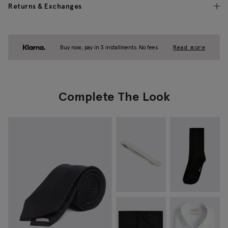
Returns & Exchanges
Buy now, pay in 3 installments. No fees.
Read more
Complete The Look