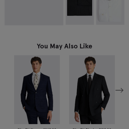
You May Also Like