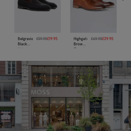
Belgravia
£
59.95
£
19.95
Highgate
£
69.95
£
39.95
Black
Brown
Velvet
Tassel
Dress
Loafers
Slippers