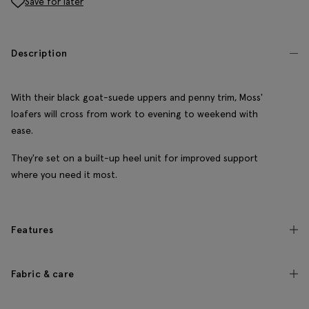
Save for later
Description
With their black goat-suede uppers and penny trim, Moss'
loafers will cross from work to evening to weekend with
ease.
They're set on a built-up heel unit for improved support
where you need it most.
Features
Fabric & care