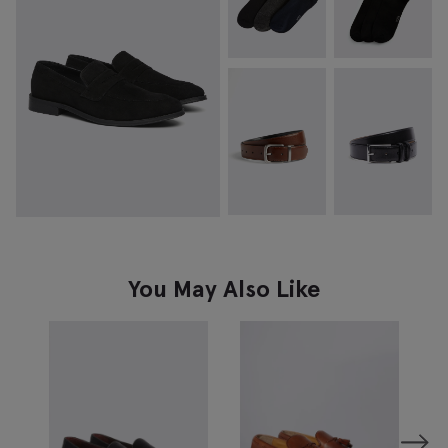
You May Also Like