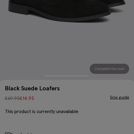
Complete the look
Black Suede Loafers
Size guide
£
69.95
£
14.95
This product is currently unavailable