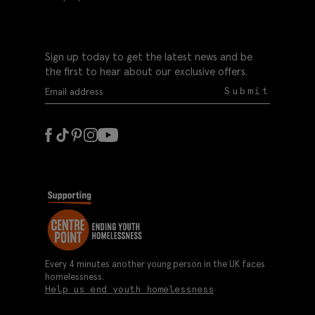
Sign up today to get the latest news and be
the first to hear about our exclusive offers.
Submit
Every 4 minutes another young person in the UK faces
homelessness.
Help us end youth homelessness