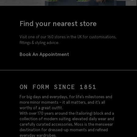
Find your nearest store
Visit one of our 160 stores in the UK for customisations,
fittings & styling advice.
Book An Appointment
ON FORM SINCE 1851
For big days and everydays, for life’s milestones and
more minor moments – it all matters, and it’s all
worthy of a great outfit.
With over 170 years around the (tailoring) block and a
collection of modern suiting, elevated daily wear and
carefully curated accessories, Moss is the menswear
destination for dressed-up moments and refined
everyday wardrobes.