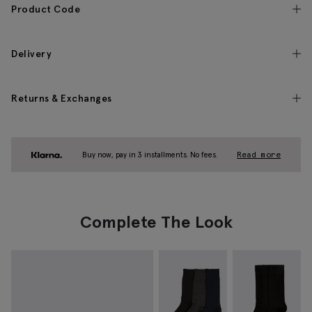
Product Code
Delivery
Returns & Exchanges
Buy now, pay in 3 installments. No fees.
Read more
Complete The Look