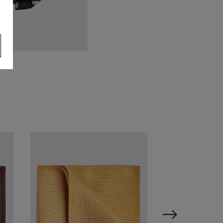
talian Black Taupe Stripe Tie
59.95
VIEW ITEM