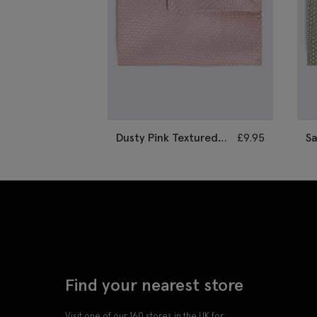
Dusty Pink Textured
£
9.95
S
Pocket Square
S
Find your nearest store
Visit one of our 160 stores in the UK for