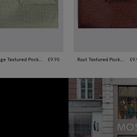
age Textured Pocket
£
9.95
Rust Textured Pocket
£
9
quare
Square