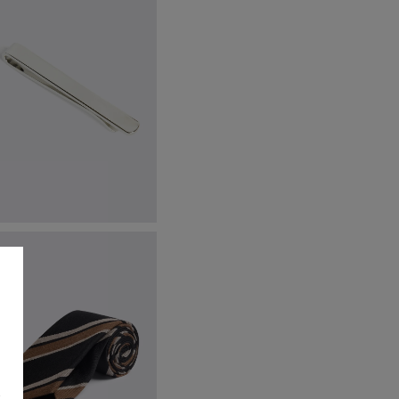
ilver Tie Bar
24.95
VIEW ITEM
s