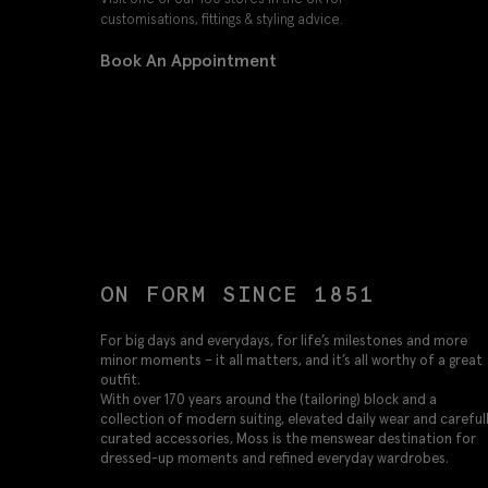
customisations, fittings & styling advice.
Book An Appointment
ON FORM SINCE 1851
For big days and everydays, for life’s milestones and more
minor moments – it all matters, and it’s all worthy of a great
outfit.
With over 170 years around the (tailoring) block and a
collection of modern suiting, elevated daily wear and careful
curated accessories, Moss is the menswear destination for
dressed-up moments and refined everyday wardrobes.