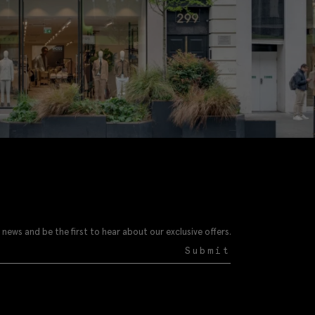
 news and be the first to hear about our exclusive offers.
Submit