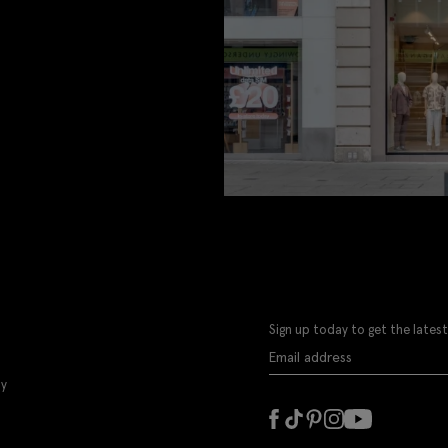
Sign up today to get the latest
ly