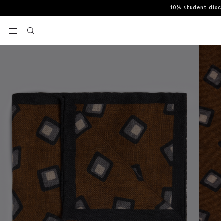
10% student dis
Home
Pocket Squares & Handkerchiefs
Bottinelli Copper Wool S
View your wishlist