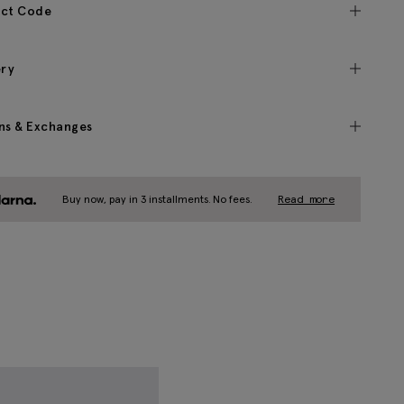
ct Code
ery
ns & Exchanges
Buy now, pay in 3 installments. No fees.
Read more