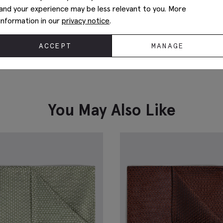
and your experience may be less relevant to you. More
information in our
privacy notice
.
ACCEPT
MANAGE
Silver Knot Cufflinks
I
£
29.95
£
VIEW ITEM
You May Also Like