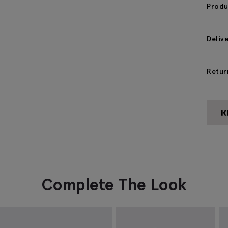
Produ
Deliv
Retur
Complete The Look