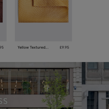
.95
Yellow Textured
£
9.95
Sky Textured 
Pocket Square
Square