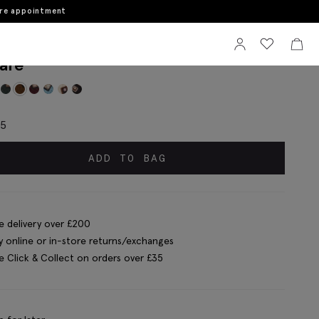
ore appointment
Sign In
View your wi
View 
tinelli Copper Wool Square Pocket
are
95
ADD TO BAG
e delivery over £200
y online or in-store returns/exchanges
e Click & Collect on orders over £35