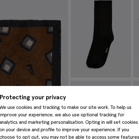
Black Fine Ribbed Socks
S
£
8.95
£
Protecting your privacy
VIEW ITEM
We use cookies and tracking to make our site work. To help us
improve your experience, we also use optional tracking for
analytics and marketing personalisation. Opting in will set cookies
on your device and profile to improve your experience. If you
choose to opt out, you may not be able to access some feature