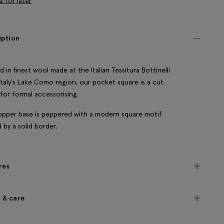
e for later
iption
d in finest wool made at the Italian Tessitura Bottinelli
n Italy's Lake Como region, our pocket square is a cut
for formal accessorising.
pper base is peppered with a modern square motif
 by a solid border.
res
c & care