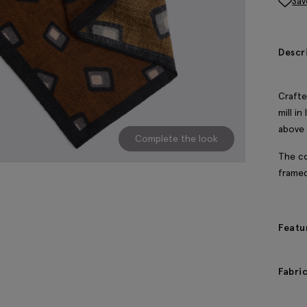
Sav
Descr
Crafte
mill i
above 
Complete the look
The co
framed
Featu
Fabri