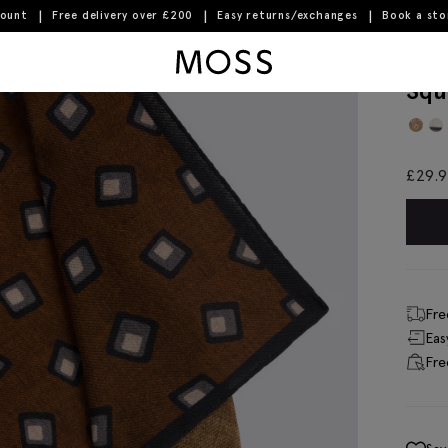
count
Free delivery over £200
Easy returns/exchanges
Book a st
quare Pocket Square
Moss Logo
Bot
Squ
£
29.
Fre
Eas
Fre