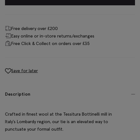
Free delivery over £200
Easy online or in-store returns/exchanges
Free Click & Collect on orders over £35
Save for later
Description
Crafted in finest wool at the Tessitura Bottinelli mill in
Italy's Lombardy region, our tie is an elevated way to
punctuate your formal outfit.