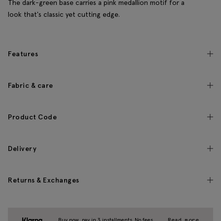
The dark-green base carries a pink medallion motif for a
look that's classic yet cutting edge.
Features
Fabric & care
Product Code
Delivery
Returns & Exchanges
Buy now, pay in 3 installments. No fees.
Read more