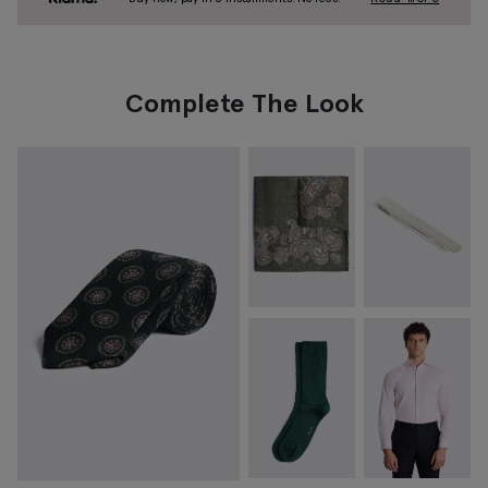
Complete The Look