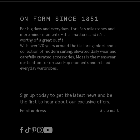
ON FORM SINCE 1851
For big days and everydays, for life’s milestones and
more minor moments – it all matters, and it’s all
worthy of a great outfit.
With over 170 years around the (tailoring) block and a
collection of modern suiting, elevated daily wear and
carefully curated accessories, Moss is the menswear
destination for dressed-up moments and refined
everyday wardrobes.
Sign up today to get the latest news and be
the first to hear about our exclusive offers.
Submit