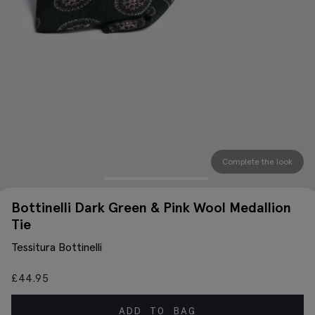
Complete the look
Bottinelli Dark Green & Pink Wool Medallion
Tie
Tessitura Bottinelli
£
44.95
ADD TO BAG