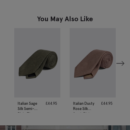
You May Also Like
Italian Sage
£
44.95
Italian Dusty
£
44.95
Silk Semi-
Rose Silk
Plain Tie
Semi-Plain
Tie