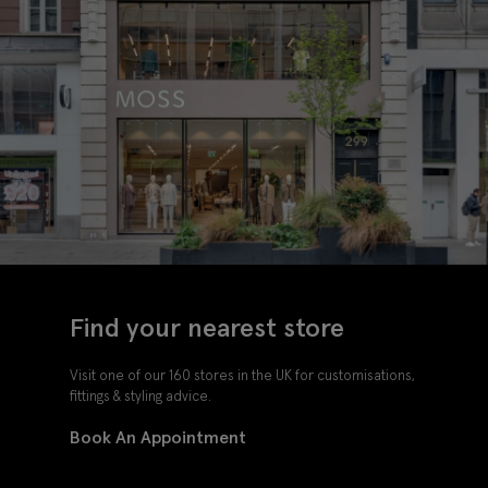
Find your nearest store
Visit one of our 160 stores in the UK for customisations,
fittings & styling advice.
Book An Appointment