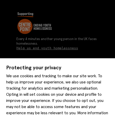
Every 4 minutes another young person in the UK faces
homelessness.
Help us end youth homelessness
Protecting your privacy
About us
We use cookies and tracking to make our site work. To
Moss history
help us improve your experience, we also use optional
Services
Careers
tracking for analytics and marketing personalisation.
Affiliates
Graduate discounts
Opting in will set cookies on your device and profile to
Style hints
improve your experience. If you choose to opt out, you
Corporate
Gift cards
may not be able to access some features and your
Modern slavery statement
Key worker discounts
Size guide
experience may be less relevant to you. More information
Help
Gender pay reporting
Student discounts
Item care