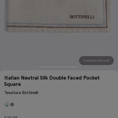
Complete the look
Italian Neutral Silk Double Faced Pocket
Square
Tessitura Bottinelli
£
29.95