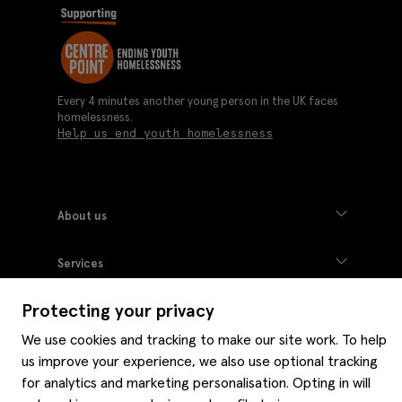
Every 4 minutes another young person in the UK faces
homelessness.
Help us end youth homelessness
About us
Moss history
Services
Careers
Affiliates
Graduate discounts
Protecting your privacy
Style hints
Corporate
Gift cards
Modern slavery statement
We use cookies and tracking to make our site work. To help
Key worker discounts
Size guide
Help
us improve your experience, we also use optional tracking
Gender pay reporting
Student discounts
Item care
for analytics and marketing personalisation. Opting in will
Purpl disabled discounts
Editorial
Delivery information