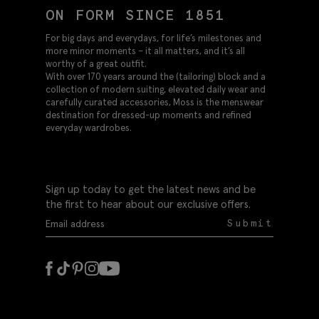
ON FORM SINCE 1851
For big days and everydays, for life’s milestones and
more minor moments – it all matters, and it’s all
worthy of a great outfit.
With over 170 years around the (tailoring) block and a
collection of modern suiting, elevated daily wear and
carefully curated accessories, Moss is the menswear
destination for dressed-up moments and refined
everyday wardrobes.
Sign up today to get the latest news and be
the first to hear about our exclusive offers.
Submit