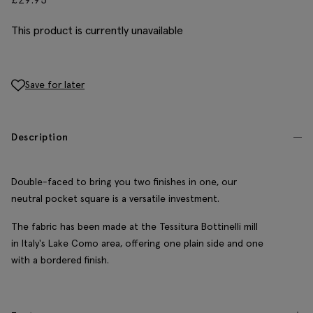
This product is currently unavailable
Save for later
Description
Double-faced to bring you two finishes in one, our
neutral pocket square is a versatile investment.
The fabric has been made at the Tessitura Bottinelli mill
in Italy's Lake Como area, offering one plain side and one
with a bordered finish.