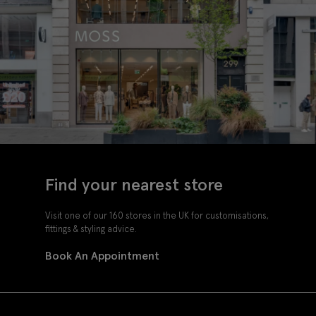
Find your nearest store
Visit one of our 160 stores in the UK for customisations,
fittings & styling advice.
Book An Appointment