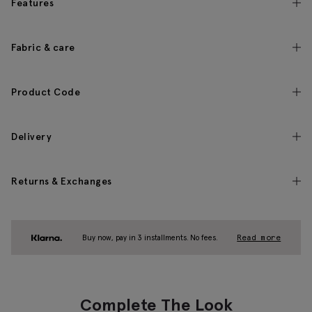
Features
Fabric & care
Product Code
Delivery
Returns & Exchanges
Buy now, pay in 3 installments. No fees.
Read more
Complete The Look