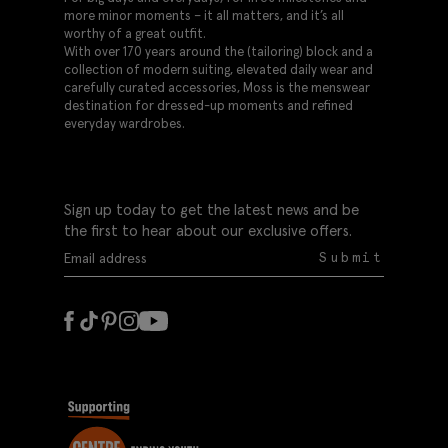
more minor moments – it all matters, and it’s all
worthy of a great outfit.
With over 170 years around the (tailoring) block and a
collection of modern suiting, elevated daily wear and
carefully curated accessories, Moss is the menswear
destination for dressed-up moments and refined
everyday wardrobes.
Sign up today to get the latest news and be
the first to hear about our exclusive offers.
Submit