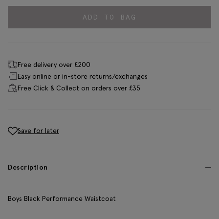
ADD TO BAG
Free delivery over £200
Easy online or in-store returns/exchanges
Free Click & Collect on orders over £35
Save for later
Description
Boys Black Performance Waistcoat