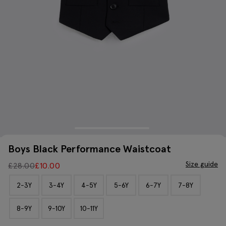
Boys Black Performance Waistcoat
Size guide
£
28.00
£
10.00
2-3Y
3-4Y
4-5Y
5-6Y
6-7Y
7-8Y
8-9Y
9-10Y
10-11Y