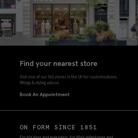
Find your nearest store
Visit one of our 160 stores in the UK for customisations,
fittings & styling advice.
Book An Appointment
ON FORM SINCE 1851
For big days and everydays, for life’s milestones and