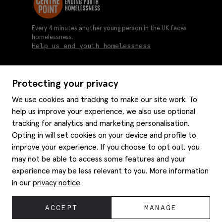
Every 4 minutes another young person in the UK faces
homelessness.
Help us end youth homelessness
Protecting your privacy
About us
We use cookies and tracking to make our site work. To
Moss history
help us improve your experience, we also use optional
Services
Careers
tracking for analytics and marketing personalisation.
Affiliates
Graduate discounts
Opting in will set cookies on your device and profile to
Style hints
Corporate
improve your experience. If you choose to opt out, you
Gift cards
may not be able to access some features and your
Modern slavery statement
Key worker discounts
Size guide
experience may be less relevant to you. More information
Help
Gender pay reporting
Student discounts
Item care
in our
privacy notice
.
Purpl disabled discounts
Editorial
Delivery information
Refunds & returns
© 2026 Moss Bros Group Ltd. All rights reserved.
ACCEPT
MANAGE
Site map
Registration No 134995 VAT No. 238864229