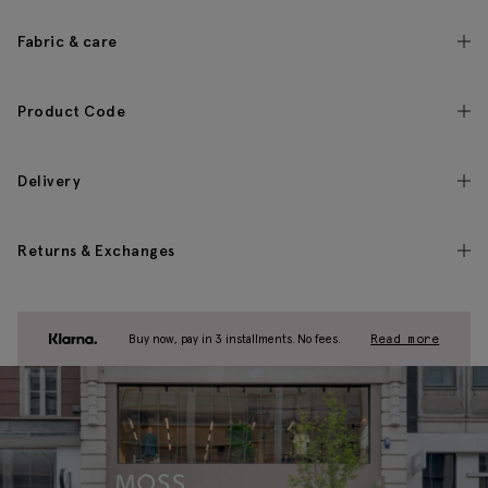
Fabric & care
Product Code
Delivery
Returns & Exchanges
Buy now, pay in 3 installments. No fees.
Read more