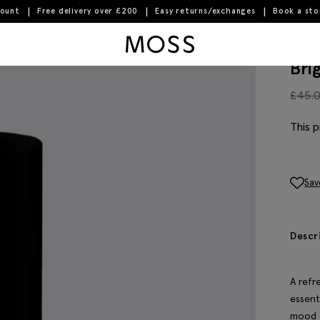
count
Free delivery over £200
Easy returns/exchanges
Book a st
Moss Logo
Bri
£
45.
This p
Sav
Descr
A refr
essenti
mood o