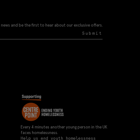
 news and be the first to hear about our exclusive offers.
Submit
Every 4 minutes another young person in the UK
faces homelessness.
Help us end youth homelessness