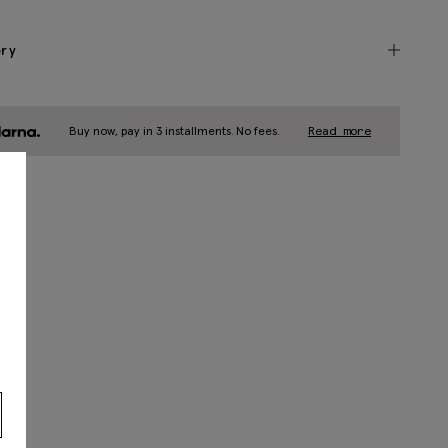
ery
Buy now, pay in 3 installments. No fees.
Read more
s