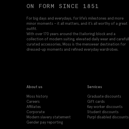
ON FORM SINCE 1851
For big days and everydays, for life’s milestones and more
minor moments – it all matters, and it’s all worthy of a great
outfit.
With over 170 years around the (tailoring) block and a
collection of modern suiting, elevated daily wear and careful
curated accessories, Moss is the menswear destination for
dressed-up moments and refined everyday wardrobes.
About us
Services
Moss history
Graduate discounts
Careers
Gift cards
Affiliates
Key worker discounts
Corporate
Student discounts
Modern slavery statement
Purpl disabled discounts
Gender pay reporting