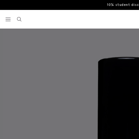
10% student dis
Home
Bright Spice EDP 50ml - Rectangle
View your wishlist