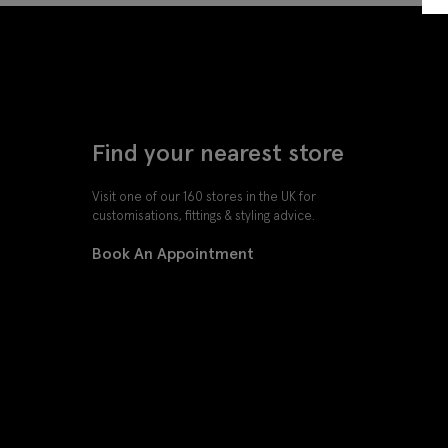
Find your nearest store
Visit one of our 160 stores in the UK for
customisations, fittings & styling advice.
Book An Appointment