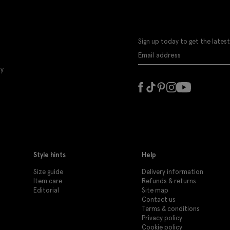
Sign up today to get the latest
ly
Style hints
Help
Size guide
Delivery information
Item care
Refunds & returns
Editorial
Site map
Contact us
Terms & conditions
Privacy policy
Cookie policy