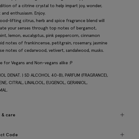
dition of a citrine crystal to help impart joy, wonder,
t and enthusiasm. Enjoy.
ood-lifting citrus, herb and spice fragrance blend will
rate your senses through top notes of bergamot,
int, lemon, eucalyptus, pink peppercorn, cinnamon
mid notes of frankincense, petitgrain, rosemary, jasmine
se notes of cedarwood, vetivert, sandalwood, musks.
le for Vegans and Non-vegans alike :P
OL DENAT. ) SD ALCOHOL 40-B), PARFUM (FRAGRANCE),
ENE, CITRAL, LINALOOL, EUGENOL, GERANIOL,
MAL.
c & care
ct Code