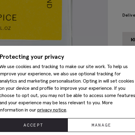
Deliv
Protecting your privacy
We use cookies and tracking to make our site work. To help us
improve your experience, we also use optional tracking for
analytics and marketing personalisation. Opting in will set cookies
on your device and profile to improve your experience. If you
choose to opt out, you may not be able to access some feature
and your experience may be less relevant to you. More
information in our
privacy notice
.
ACCEPT
MANAGE