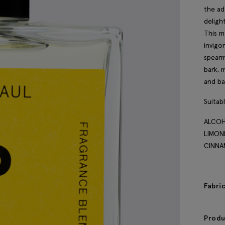
the ad
deligh
This m
invigo
spearm
bark, 
and ba
Suitab
ALCOH
LIMON
CINNA
Fabri
Produ