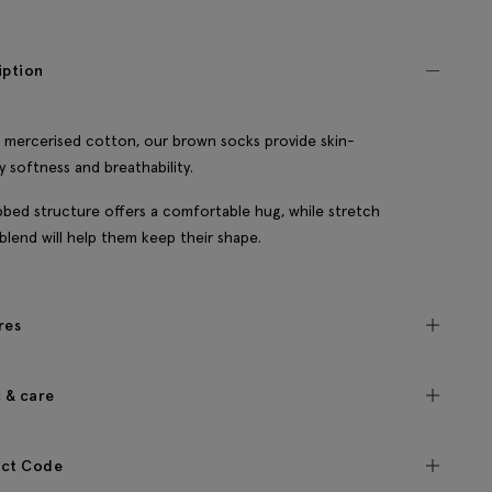
iption
n mercerised cotton, our brown socks provide skin-
ly softness and breathability.
bbed structure offers a comfortable hug, while stretch
 blend will help them keep their shape.
res
c & care
ct Code