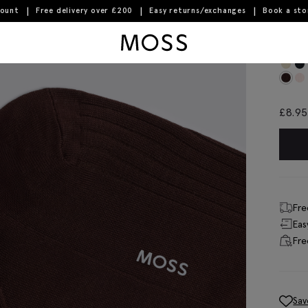
count
Free delivery over £200
Easy returns/exchanges
Book a st
Moss Logo
Bro
£
8.95
Fre
Eas
Fre
Sav