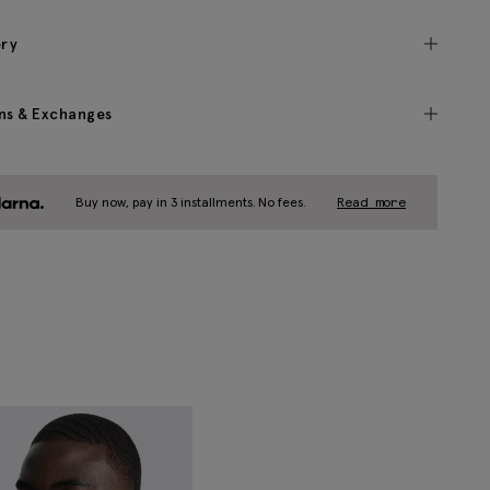
ery
ns & Exchanges
Buy now, pay in 3 installments. No fees.
Read more