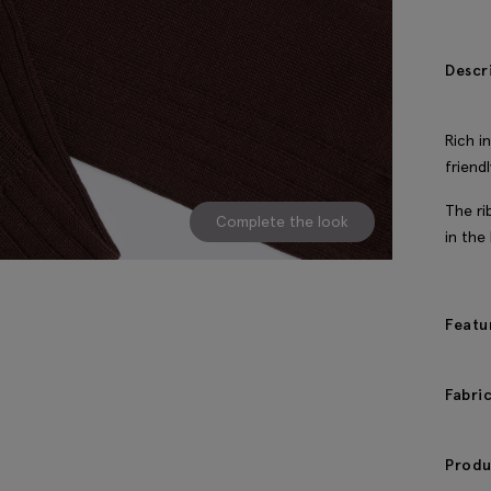
Descr
Rich i
friend
The ri
Complete the look
in the
Featu
Fabri
Produ