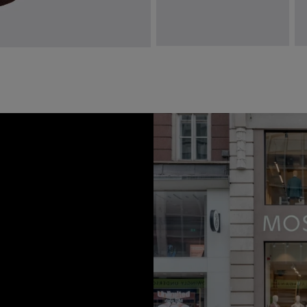
Italian Dark Brown Paisley Tie
C
£
49.95
£
VIEW ITEM