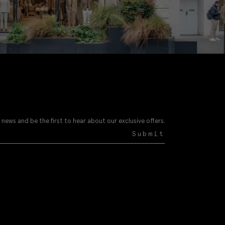
 news and be the first to hear about our exclusive offers.
Submit