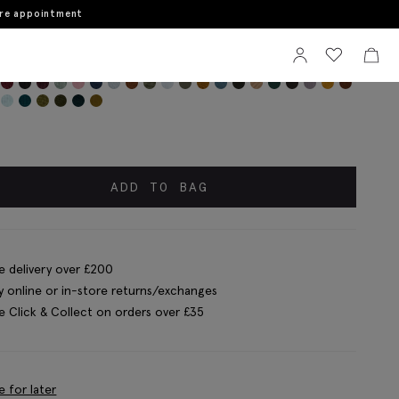
ore appointment
Sign In
View your wi
View 
wn Mercerised Ribbed Sock
ADD TO BAG
e delivery over £200
y online or in-store returns/exchanges
e Click & Collect on orders over £35
e for later