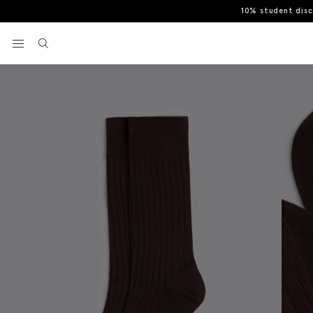
10% student dis
Home
Socks
Brown Mercerised Ribbed Sock
View your wishlist