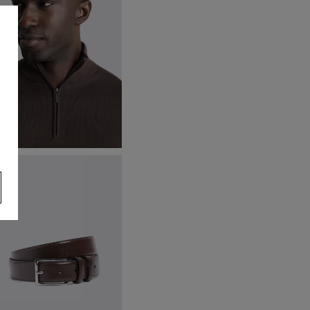
s
rown Merino Zip-Neck Jumper
59.95
VIEW ITEM