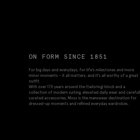
ON FORM SINCE 1851
For big days and everydays, for life’s milestones and more
minor moments – it all matters, and it’s all worthy of a great
outfit.
With over 170 years around the (tailoring) block and a
collection of modern suiting, elevated daily wear and careful
curated accessories, Moss is the menswear destination for
dressed-up moments and refined everyday wardrobes.