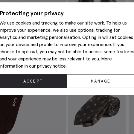
Protecting your privacy
We use cookies and tracking to make our site work. To help us
improve your experience, we also use optional tracking for
analytics and marketing personalisation. Opting in will set cookies
on your device and profile to improve your experience. If you
choose to opt out, you may not be able to access some feature
and your experience may be less relevant to you. More
information in our
privacy notice
.
Finchley Brown Leather Loafers
B
£
89.95
£
ACCEPT
MANAGE
VIEW ITEM