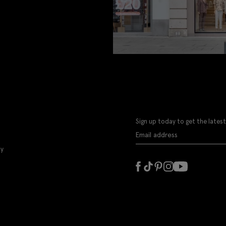
Sign up today to get the latest
ly