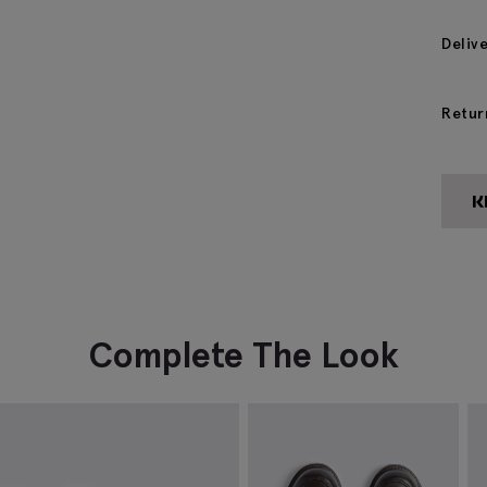
Deliv
Retur
Complete The Look