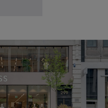
lassic Brown Leather Belt
34.95
VIEW ITEM