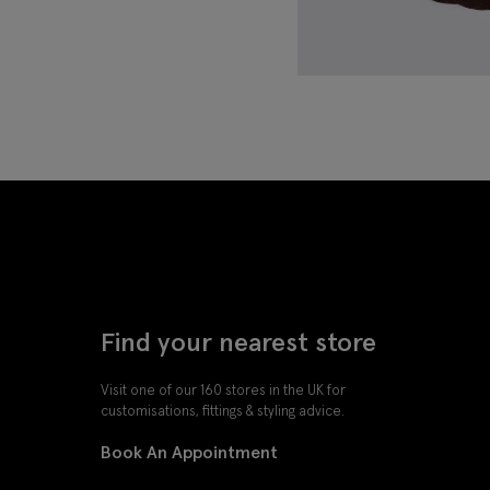
Find your nearest store
Visit one of our 160 stores in the UK for
customisations, fittings & styling advice.
Book An Appointment