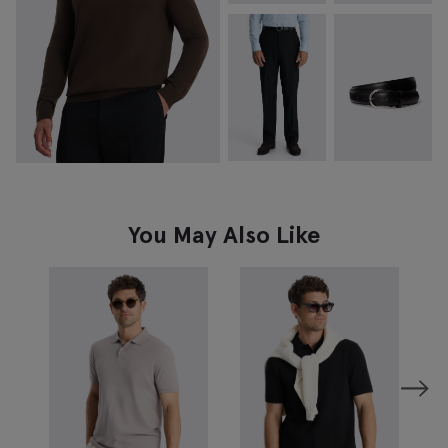
You May Also Like