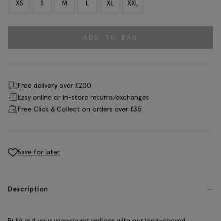
XS
S
M
L
XL
XXL
ADD TO BAG
Free delivery over £200
Easy online or in-store returns/exchanges
Free Click & Collect on orders over £35
Save for later
Description
Build out your year-round options with our long-sleeved