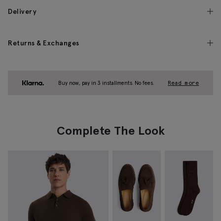
Delivery
Returns & Exchanges
Buy now, pay in 3 installments. No fees.
Read more
Complete The Look