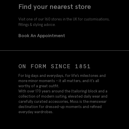
Find your nearest store
Visit one of our 160 stores in the UK for customisations,
fittings & styling advice.
Book An Appointment
ON FORM SINCE 1851
For big days and everydays, for life’s milestones and
more minor moments – it all matters, and it’s all
worthy of a great outfit.
With over 170 years around the (tailoring) block and a
collection of modern suiting, elevated daily wear and
carefully curated accessories, Moss is the menswear
destination for dressed-up moments and refined
everyday wardrobes.