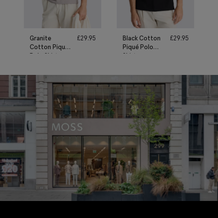
Granite
£
29.95
Black Cotton
£
29.95
Cotton Piqué
Piqué Polo
Polo Shirt
Shirt