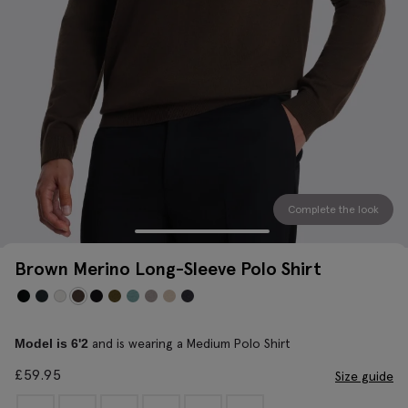
Complete the look
Brown Merino Long-Sleeve Polo Shirt
and is wearing a Medium Polo Shirt
Model is 6'2
£
59.95
Size guide