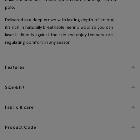
polo.
Delivered in a deep brown with lasting depth of colour,
it's rich in naturally breathable merino wool so you can
layer it directly against the skin and enjoy temperature-
regulating comfort in any season.
Features
Size & Fit
Fabric & care
Product Code