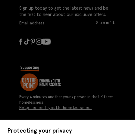
Sign up today to get the latest news and be
the first to hear about our exclusive offers.
Submit
Every 4 minutes another young person in the UK faces
homelessness.
Help us end youth homelessness
Protecting your privacy