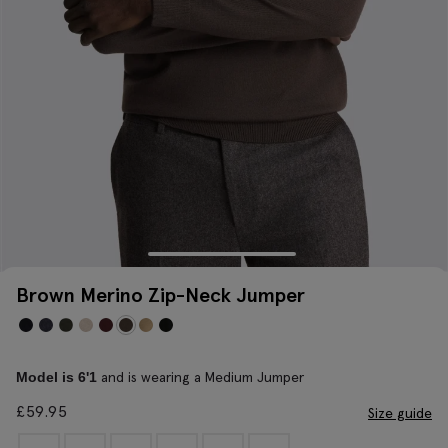
Brown Merino Zip-Neck Jumper
and is wearing a Medium Jumper
Model is 6'1
£
59.95
Size guide