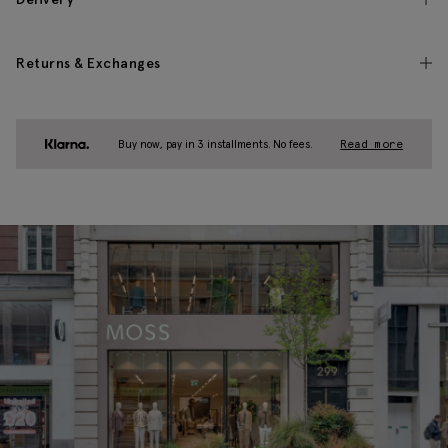
Returns & Exchanges
Buy now, pay in 3 installments. No fees.
Read more