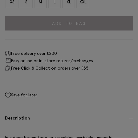
XS
S
M
L
XL
XXL
ADD TO BAG
Free delivery over £200
Easy online or in-store returns/exchanges
Free Click & Collect on orders over £35
Save for later
Description
In a deep brown tone, our machine-washable jumper is