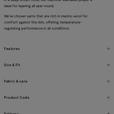
ideal for layering all year round.
We've chosen yarns that are rich in merino wool for
comfort against the skin, offering temperature-
regulating performance in all conditions.
Features
Size & Fit
Fabric & care
Product Code
Delivery