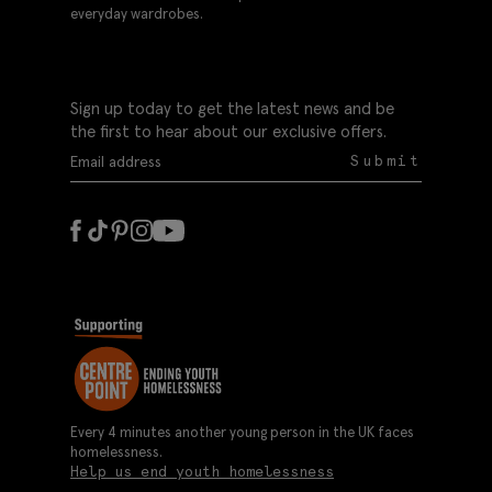
everyday wardrobes.
Sign up today to get the latest news and be
the first to hear about our exclusive offers.
Submit
Every 4 minutes another young person in the UK faces
homelessness.
Help us end youth homelessness