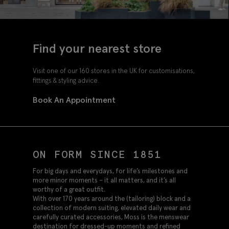
Find your nearest store
Visit one of our 160 stores in the UK for customisations,
fittings & styling advice.
Book An Appointment
ON FORM SINCE 1851
For big days and everydays, for life’s milestones and
more minor moments – it all matters, and it’s all
worthy of a great outfit.
With over 170 years around the (tailoring) block and a
collection of modern suiting, elevated daily wear and
carefully curated accessories, Moss is the menswear
destination for dressed-up moments and refined