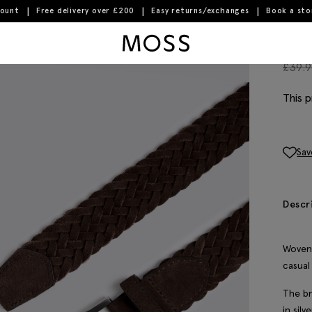
count
Free delivery over £200
Easy returns/exchanges
Book a st
Moss Logo
Bro
£
39.
This p
Sav
Descr
Woven 
casual
The br
in sil