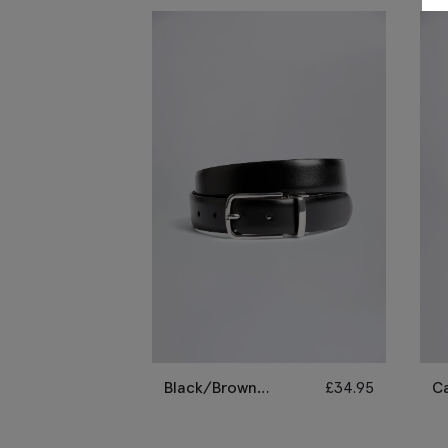
Black/Brown
£
34.95
C
Reversible Belt
Le