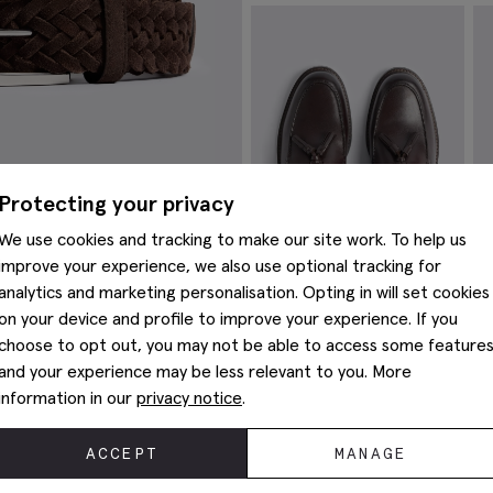
Mauve Merino Zip-Neck Jumper
It
£
59.95
£
19.95
£
VIEW ITEM
Protecting your privacy
We use cookies and tracking to make our site work. To help us
improve your experience, we also use optional tracking for
analytics and marketing personalisation. Opting in will set cookies
on your device and profile to improve your experience. If you
choose to opt out, you may not be able to access some feature
Finchley Brown Leather Loafers
B
and your experience may be less relevant to you. More
£
89.95
£
information in our
privacy notice
.
VIEW ITEM
You May Also Like
ACCEPT
MANAGE