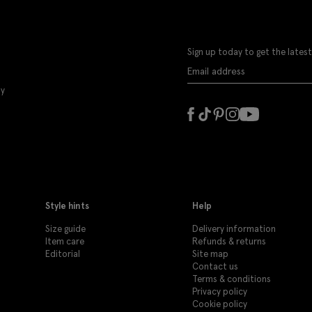
Sign up today to get the latest
ly
Style hints
Help
Size guide
Delivery information
Item care
Refunds & returns
Editorial
Site map
Contact us
Terms & conditions
Privacy policy
Cookie policy