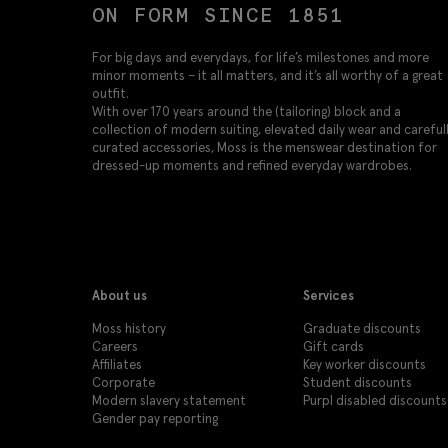
ON FORM SINCE 1851
For big days and everydays, for life’s milestones and more
minor moments – it all matters, and it’s all worthy of a great
outfit.
With over 170 years around the (tailoring) block and a
collection of modern suiting, elevated daily wear and careful
curated accessories, Moss is the menswear destination for
dressed-up moments and refined everyday wardrobes.
About us
Services
Moss history
Graduate discounts
Careers
Gift cards
Affiliates
Key worker discounts
Corporate
Student discounts
Modern slavery statement
Purpl disabled discounts
Gender pay reporting