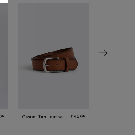
95
Casual Tan Leather
£
34.95
Causal Black &
Belt
Brown Reversi
Belt