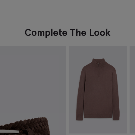
Complete The Look