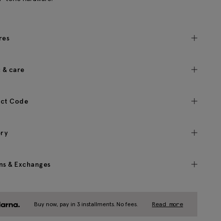
res
c & care
ct Code
ery
ns & Exchanges
Buy now, pay in 3 installments. No fees.
Read more