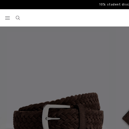
10% student dis
Home
Belts
Brown Suede Woven Belt
View your wishlist