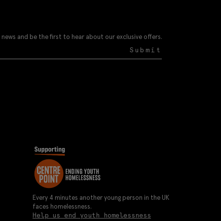
 news and be the first to hear about our exclusive offers.
Submit
Every 4 minutes another young person in the UK
faces homelessness.
Help us end youth homelessness