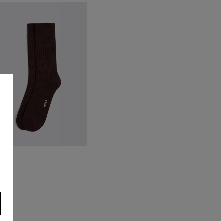
alian Neutral Silk Paisley Tie
44.95
VIEW ITEM
s
rown Mercerised Ribbed Sock
8.95
VIEW ITEM