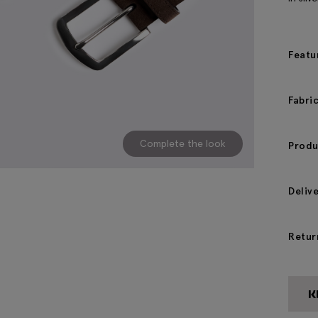
Featu
Fabri
Complete the look
Produ
Deliv
Retur