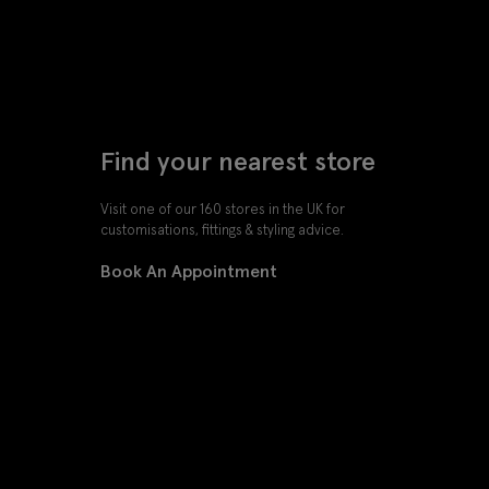
Find your nearest store
Visit one of our 160 stores in the UK for
customisations, fittings & styling advice.
Book An Appointment