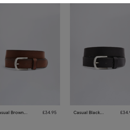
asual Brown
£
34.95
Casual Black
£
34.
ather Belt
Leather Belt