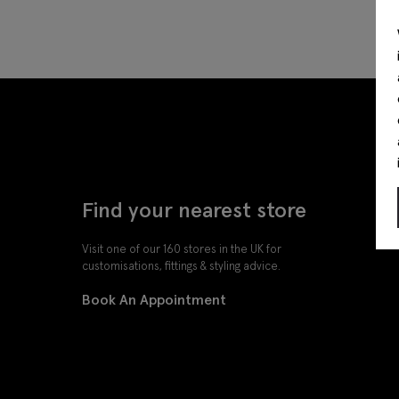
Find your nearest store
Visit one of our 160 stores in the UK for
customisations, fittings & styling advice.
Book An Appointment