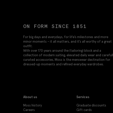
ON FORM SINCE 1851
For big days and everydays, for life’s milestones and more
minor moments – it all matters, and it’s all worthy of a great
outfit.
With over 170 years around the (tailoring) block and a
collection of modern suiting, elevated daily wear and careful
curated accessories, Moss is the menswear destination for
dressed-up moments and refined everyday wardrobes.
About us
Services
Moss history
Graduate discounts
Careers
Gift cards