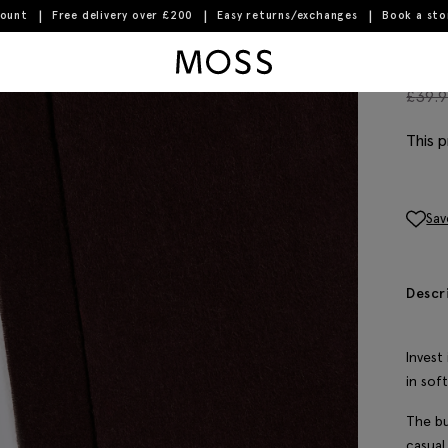
count
Free delivery over £200
Easy returns/exchanges
Book a st
Moss Logo
Bur
£
39.
This p
Sav
Descr
Invest
in sof
The bu
casual