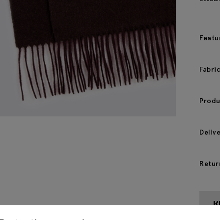
Featu
Fabri
Produ
Deliv
Retur