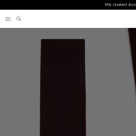
10% student dis
Home
Scarves
Burgundy Cashmere Blend Scarf
View your wishlist