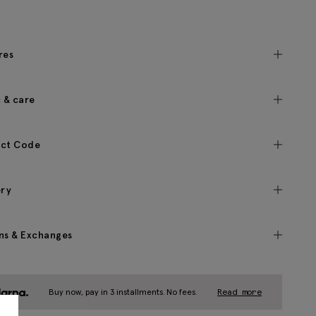
res
c & care
ct Code
ery
ns & Exchanges
Buy now, pay in 3 installments. No fees.
Read more