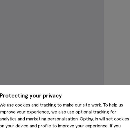
Protecting your privacy
We use cookies and tracking to make our site work. To help us
improve your experience, we also use optional tracking for
analytics and marketing personalisation. Opting in will set cookies
on your device and profile to improve your experience. If you