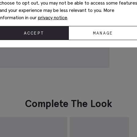
choose to opt out, you may not be able to access some feature
and your experience may be less relevant to you. More
information in our
privacy notice
.
ACCEPT
MANAGE
Complete The Look