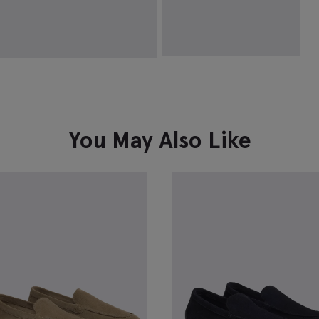
Causal Black & Brown Reversible
Belt
£
34.95
VIEW ITEM
You May Also Like