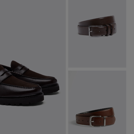
Classic Brown Leather Belt
£
34.95
VIEW ITEM