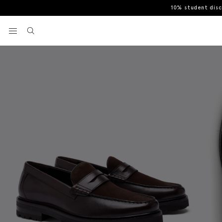
10% student dis
Home
Casual Shoes
Camden Chunky Dark Brown Suede & Leather
View your wishlist