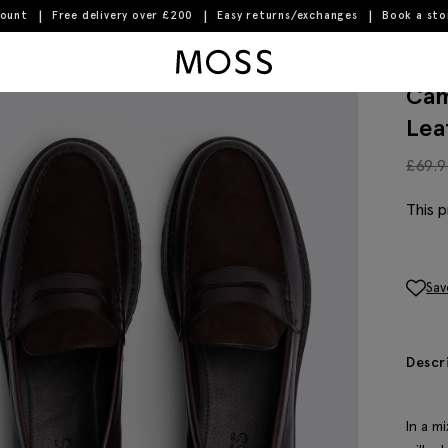
count
Free delivery over £200
Easy returns/exchanges
Book a st
 Loafers
Moss Logo
Cam
Lea
£
69.
This p
Sav
Descr
In a m