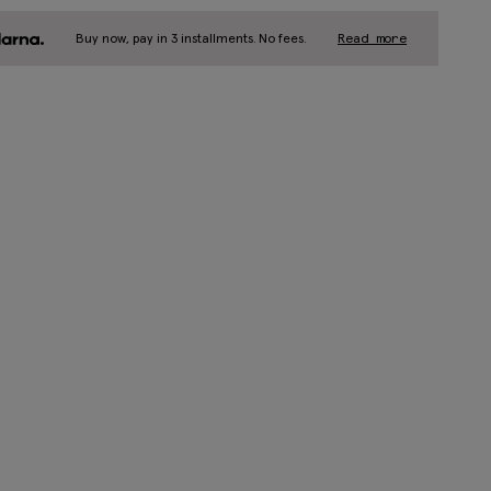
Buy now, pay in 3 installments. No fees.
Read more