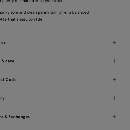
dd plenty of character to your look.
unky sole and clean penny trim offer a balanced
ette that's easy to style.
res
c & care
ct Code
ery
ns & Exchanges