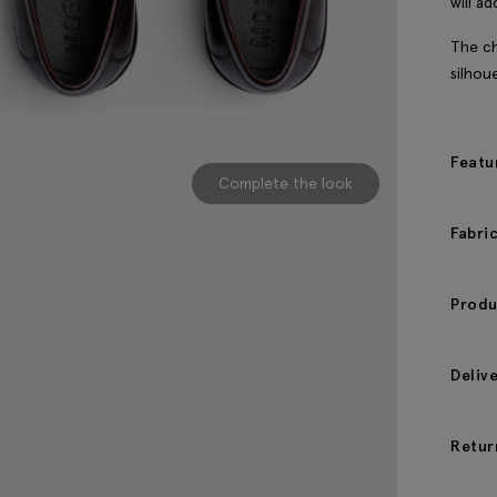
will a
The ch
silhou
Featu
Complete the look
Fabri
Produ
Deliv
Retur