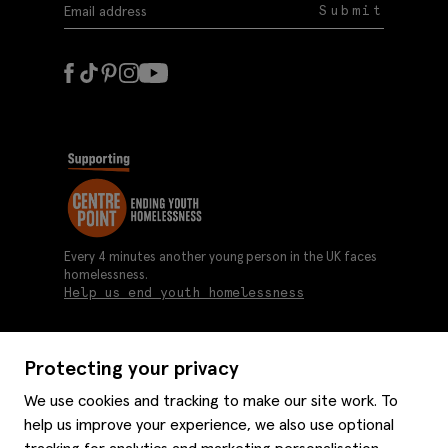
Submit
Every 4 minutes another young person in the UK faces
homelessness.
Help us end youth homelessness
Protecting your privacy
About us
We use cookies and tracking to make our site work. To
Moss history
help us improve your experience, we also use optional
Services
Careers