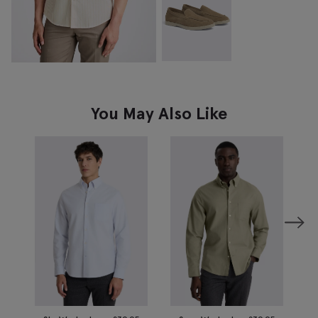
You May Also Like