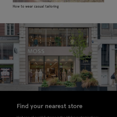
How to wear casual tailoring
Ho
Find your nearest store