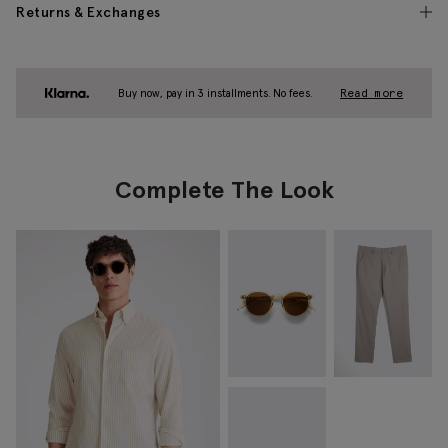
Returns & Exchanges
Buy now, pay in 3 installments. No fees.
Read more
Complete The Look