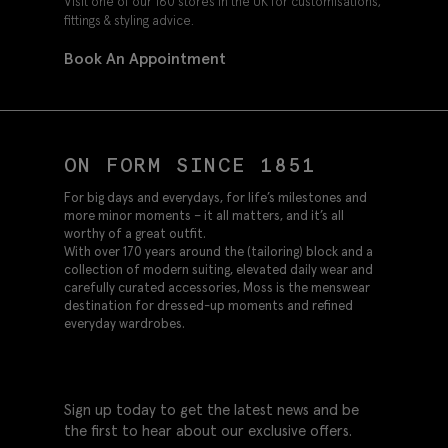
Visit one of our 160 stores in the UK for customisations,
fittings & styling advice.
Book An Appointment
ON FORM SINCE 1851
For big days and everydays, for life’s milestones and
more minor moments – it all matters, and it’s all
worthy of a great outfit.
With over 170 years around the (tailoring) block and a
collection of modern suiting, elevated daily wear and
carefully curated accessories, Moss is the menswear
destination for dressed-up moments and refined
everyday wardrobes.
Sign up today to get the latest news and be
the first to hear about our exclusive offers.