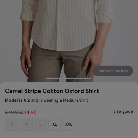
Complete the look
Camel Stripe Cotton Oxford Shirt
and is wearing a Medium Shirt
Model is 6'2
Size guide
£
49.95
£
24.95
S
M
L
XL
XXL