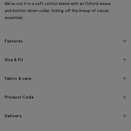
We've cut it in a soft cotton blend with an Oxford weave
and button-down collar, ticking off the lineup of casual
essentials.
Features
Size & Fit
Fabric & care
Product Code
Delivery