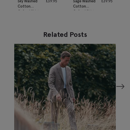
Sky Washed
£
39.95
Sage Washed
£
39.95
Cotton
Cotton
Oxford Shirt
Oxford Shirt
Related Posts