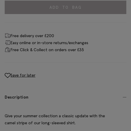
ADD TO BAG
Free delivery over £200
Easy online or in-store returns/exchanges
Free Click & Collect on orders over £35
Save for later
Description
Give your summer collection a classic update with the
camel stripe of our long-sleeved shirt.